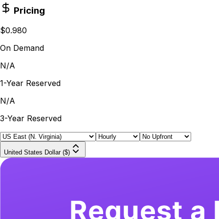
Pricing
$0.980
On Demand
N/A
1-Year Reserved
N/A
3-Year Reserved
United States Dollar ($)