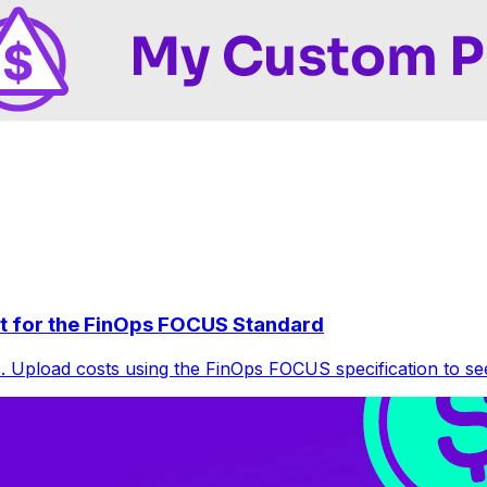
t for the FinOps FOCUS Standard
 Upload costs using the FinOps FOCUS specification to see