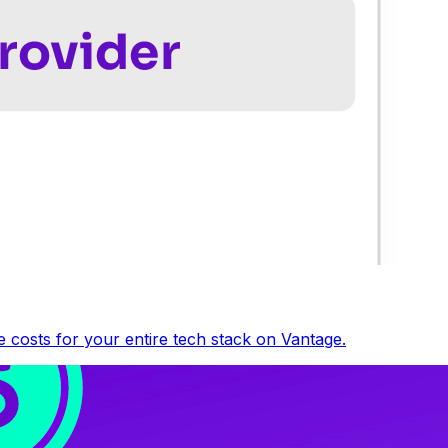
 costs for your entire tech stack on Vantage.