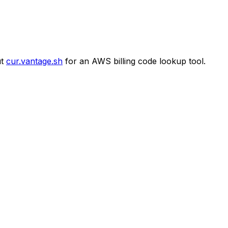
t
cur.vantage.sh
for an AWS billing code lookup tool.