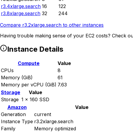
r3.4xlarge.search
16
122
r3.8xlarge.search
32
244
Compare
r3.2xlarge.search
to other instances
Having trouble making sense of your EC2 costs? Check ou
Instance Details
Compute
Value
CPUs
8
Memory (GiB)
61
Memory per vCPU (GiB)
7.63
Storage
Value
Storage
1 x 160 SSD
Amazon
Value
Generation
current
Instance Type
r3.2xlarge.search
Family
Memory optimized