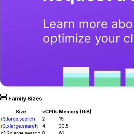
Family Sizes
Size
vCPUs
Memory (GiB)
r3.large.search
2
15
r3.xlarge.search
4
30.5
r3.2xlarge.search
8
61