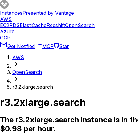
Instances
Presented by Vantage
AWS
EC2
RDS
ElastiCache
Redshift
OpenSearch
Azure
GCP
Get Notified
MCP
Star
AWS
OpenSearch
r3.2xlarge.search
r3.2xlarge.search
The r3.2xlarge.search instance is in 
$0.98 per hour.