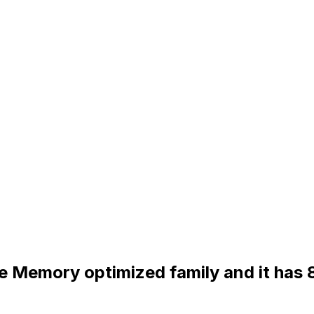
the Memory optimized family and it has