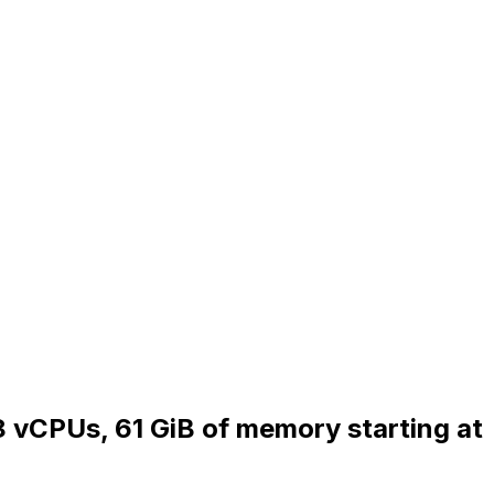
 8 vCPUs, 61 GiB of memory starting at