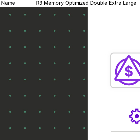
Name
R3 Memory Optimized Double Extra Large