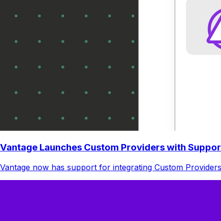
Vantage Launches Custom Providers with Suppor
Vantage now has support for integrating Custom Providers.