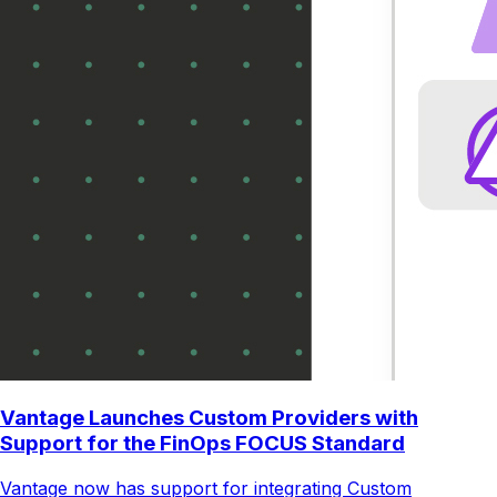
Vantage Launches Custom Providers with
Support for the FinOps FOCUS Standard
Vantage now has support for integrating Custom