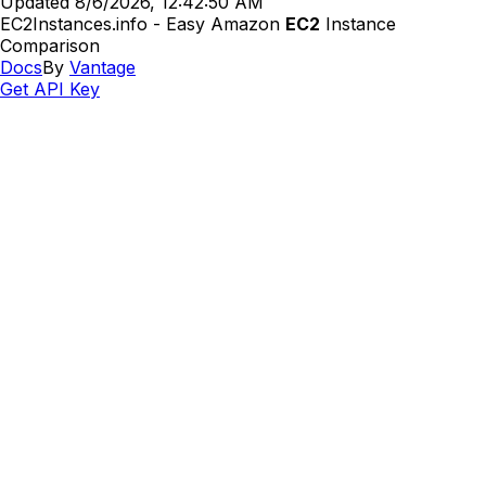
Updated
8/6/2026, 12:42:50 AM
EC2Instances.info - Easy Amazon
EC2
Instance
Comparison
Docs
By
Vantage
Get API Key