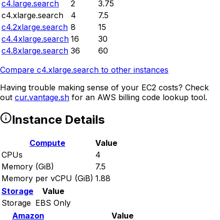
c4.large.search
2
3.75
c4.xlarge.search
4
7.5
c4.2xlarge.search
8
15
c4.4xlarge.search
16
30
c4.8xlarge.search
36
60
Compare
c4.xlarge.search
to other instances
Having trouble making sense of your EC2 costs? Check
out
cur.vantage.sh
for an AWS billing code lookup tool.
Instance Details
Compute
Value
CPUs
4
Memory (GiB)
7.5
Memory per vCPU (GiB)
1.88
Storage
Value
Storage
EBS Only
Amazon
Value