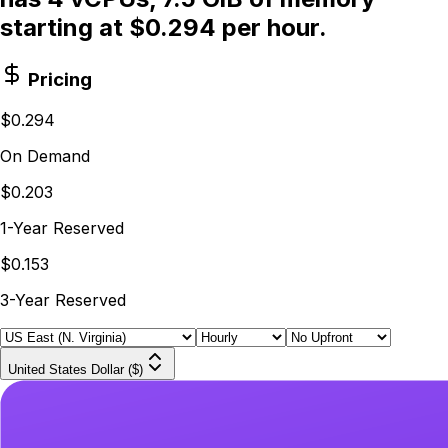
starting at $0.294 per hour.
Pricing
$0.294
On Demand
$0.203
1-Year Reserved
$0.153
3-Year Reserved
United States Dollar ($)