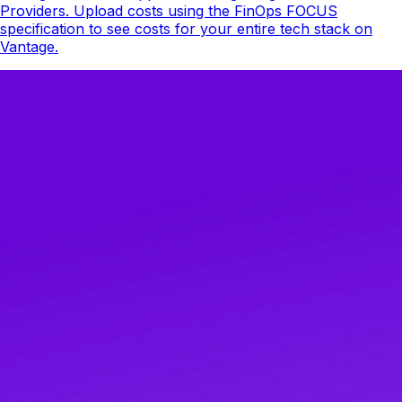
Providers. Upload costs using the FinOps FOCUS
specification to see costs for your entire tech stack on
Vantage.