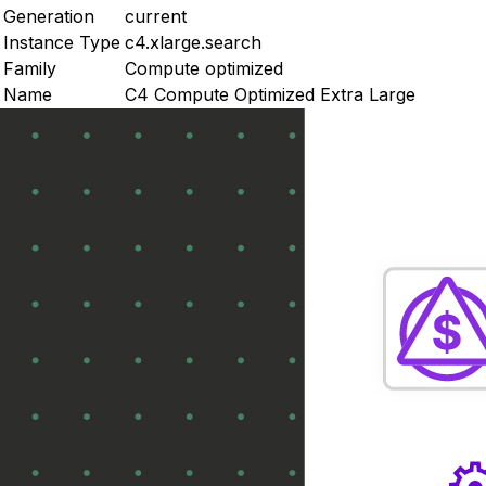
Generation
current
Instance Type
c4.xlarge.search
Family
Compute optimized
Name
C4 Compute Optimized Extra Large