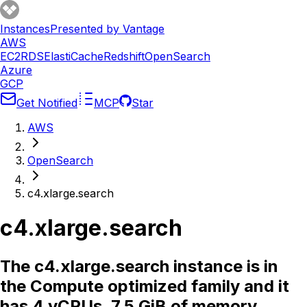
Instances
Presented by Vantage
AWS
EC2
RDS
ElastiCache
Redshift
OpenSearch
Azure
GCP
Get Notified
MCP
Star
AWS
OpenSearch
c4.xlarge.search
c4.xlarge.search
The c4.xlarge.search instance is in
the Compute optimized family and it
has 4 vCPUs, 7.5 GiB of memory