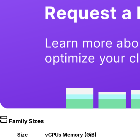
Family Sizes
Size
vCPUs
Memory (GiB)