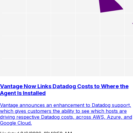
Vantage Now Links Datadog Costs to Where the
Agent Is Installed
Vantage announces an enhancement to Datadog support,
which gives customers the ability to see which hosts are
driving respective Datadog costs, across AWS, Azure, and
Google Cloud.