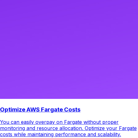
Optimize AWS Fargate Costs
You can easily overpay on Fargate without proper
monitoring and resource allocation. Optimize your Fargate
costs while maintaining performance and scalability.