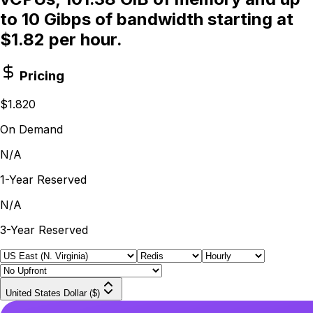
to 10 Gibps of bandwidth starting at
$1.82 per hour.
Pricing
$1.820
On Demand
N/A
1-Year Reserved
N/A
3-Year Reserved
United States Dollar ($)