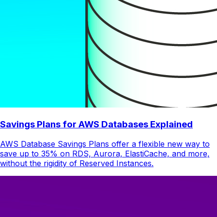
Savings Plans for AWS Databases Explained
AWS Database Savings Plans offer a flexible new way to
save up to 35% on RDS, Aurora, ElastiCache, and more,
without the rigidity of Reserved Instances.