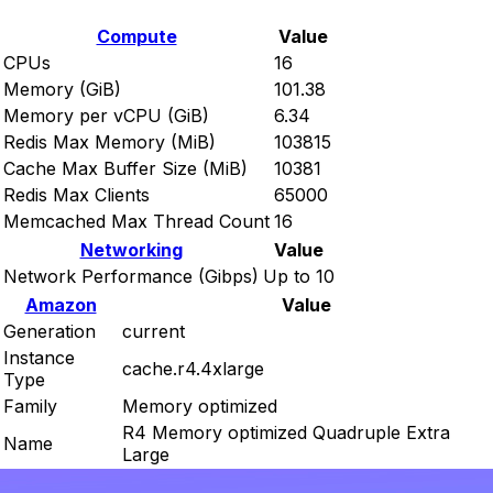
Compute
Value
CPUs
16
Memory (GiB)
101.38
Memory per vCPU (GiB)
6.34
Redis Max Memory (MiB)
103815
Cache Max Buffer Size (MiB)
10381
Redis Max Clients
65000
Memcached Max Thread Count
16
Networking
Value
Network Performance (Gibps)
Up to 10
Amazon
Value
Generation
current
Instance
cache.r4.4xlarge
Type
Family
Memory optimized
R4 Memory optimized Quadruple Extra
Name
Large