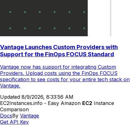
Vantage Launches Custom Providers with
Support for the FinOps FOCUS Standard
Vantage now has support for integrating Custom
Providers. Upload costs using the FinOps FOCUS
specification to see costs for your entire tech stack on
Vantage.
Updated
8/9/2026, 8:33:56 AM
EC2Instances.info - Easy Amazon
EC2
Instance
Comparison
Docs
By
Vantage
Get API Key