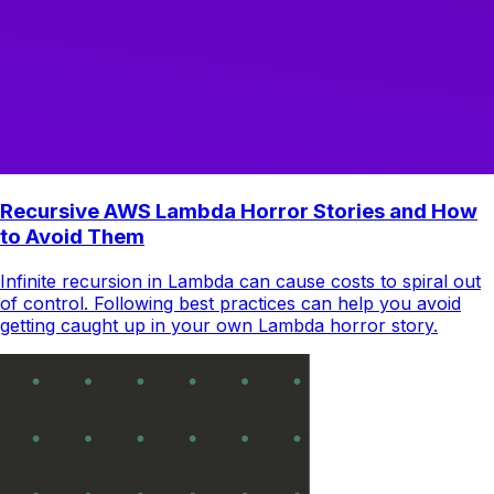
Recursive AWS Lambda Horror Stories and How
to Avoid Them
Infinite recursion in Lambda can cause costs to spiral out
of control. Following best practices can help you avoid
getting caught up in your own Lambda horror story.