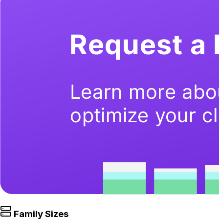
Family Sizes