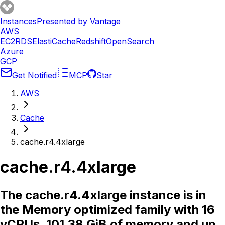
Instances
Presented by Vantage
AWS
EC2
RDS
ElastiCache
Redshift
OpenSearch
Azure
GCP
Get Notified
MCP
Star
AWS
Cache
cache.r4.4xlarge
cache.r4.4xlarge
The cache.r4.4xlarge instance is in
the Memory optimized family with 16
vCPUs, 101.38 GiB of memory and up