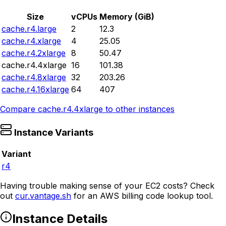
Size
vCPUs
Memory (GiB)
cache.r4.large
2
12.3
cache.r4.xlarge
4
25.05
cache.r4.2xlarge
8
50.47
cache.r4.4xlarge
16
101.38
cache.r4.8xlarge
32
203.26
cache.r4.16xlarge
64
407
Compare
cache.r4.4xlarge
to other instances
Instance Variants
Variant
r4
Having trouble making sense of your EC2 costs? Check
out
cur.vantage.sh
for an AWS billing code lookup tool.
Instance Details