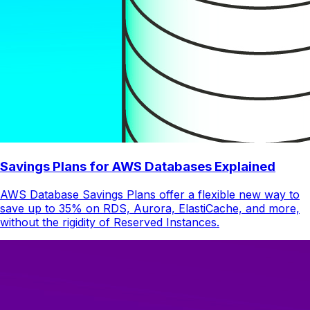
Savings Plans for AWS Databases Explained
AWS Database Savings Plans offer a flexible new way to
save up to 35% on RDS, Aurora, ElastiCache, and more,
without the rigidity of Reserved Instances.