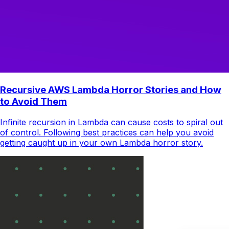
Recursive AWS Lambda Horror Stories and How
to Avoid Them
Infinite recursion in Lambda can cause costs to spiral out
of control. Following best practices can help you avoid
getting caught up in your own Lambda horror story.