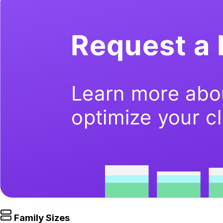
Family Sizes