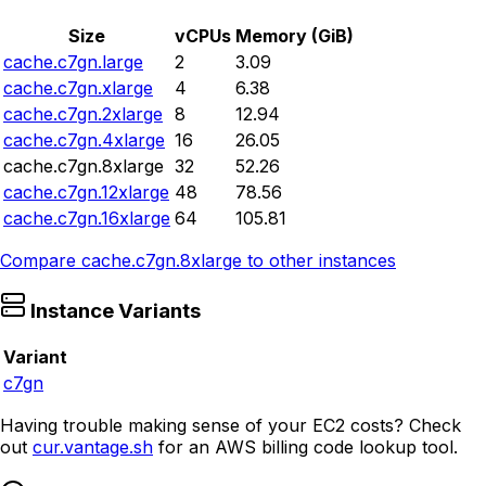
Size
vCPUs
Memory (GiB)
cache.c7gn.large
2
3.09
cache.c7gn.xlarge
4
6.38
cache.c7gn.2xlarge
8
12.94
cache.c7gn.4xlarge
16
26.05
cache.c7gn.8xlarge
32
52.26
cache.c7gn.12xlarge
48
78.56
cache.c7gn.16xlarge
64
105.81
Compare
cache.c7gn.8xlarge
to other instances
Instance Variants
Variant
c7gn
Having trouble making sense of your EC2 costs? Check
out
cur.vantage.sh
for an AWS billing code lookup tool.