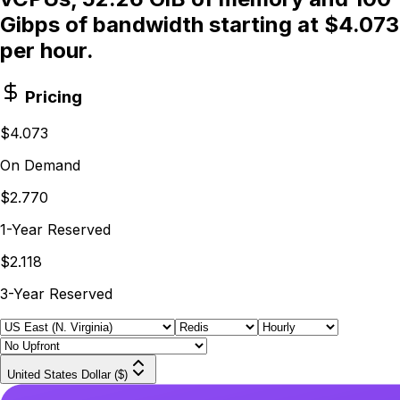
Gibps of bandwidth starting at $4.073
per hour.
Pricing
$4.073
On Demand
$2.770
1-Year Reserved
$2.118
3-Year Reserved
United States Dollar ($)