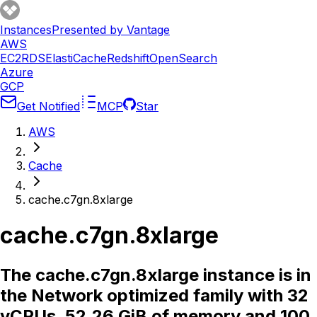
Instances
Presented by Vantage
AWS
EC2
RDS
ElastiCache
Redshift
OpenSearch
Azure
GCP
Get Notified
MCP
Star
AWS
Cache
cache.c7gn.8xlarge
cache.c7gn.8xlarge
The cache.c7gn.8xlarge instance is in
the Network optimized family with 32
vCPUs, 52.26 GiB of memory and 100