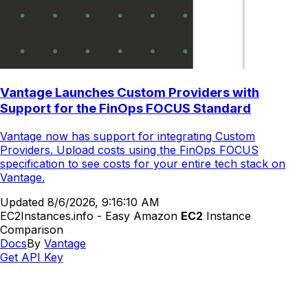
Vantage Launches Custom Providers with
Support for the FinOps FOCUS Standard
Vantage now has support for integrating Custom
Providers. Upload costs using the FinOps FOCUS
specification to see costs for your entire tech stack on
Vantage.
Updated
8/6/2026, 9:16:10 AM
EC2Instances.info - Easy Amazon
EC2
Instance
Comparison
Docs
By
Vantage
Get API Key