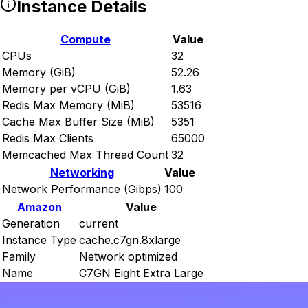
Instance Details
Compute
Value
CPUs
32
Memory (GiB)
52.26
Memory per vCPU (GiB)
1.63
Redis Max Memory (MiB)
53516
Cache Max Buffer Size (MiB)
5351
Redis Max Clients
65000
Memcached Max Thread Count
32
Networking
Value
Network Performance (Gibps)
100
Amazon
Value
Generation
current
Instance Type
cache.c7gn.8xlarge
Family
Network optimized
Name
C7GN Eight Extra Large