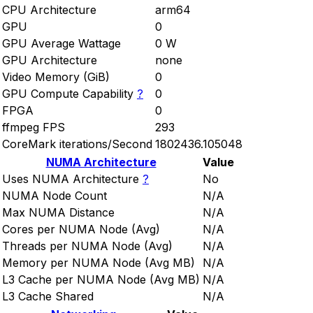
CPU Architecture
arm64
GPU
0
GPU Average Wattage
0 W
GPU Architecture
none
Video Memory (GiB)
0
GPU Compute Capability
?
0
FPGA
0
ffmpeg FPS
293
CoreMark iterations/Second
1802436.105048
NUMA Architecture
Value
Uses NUMA Architecture
?
No
NUMA Node Count
N/A
Max NUMA Distance
N/A
Cores per NUMA Node (Avg)
N/A
Threads per NUMA Node (Avg)
N/A
Memory per NUMA Node (Avg MB)
N/A
L3 Cache per NUMA Node (Avg MB)
N/A
L3 Cache Shared
N/A