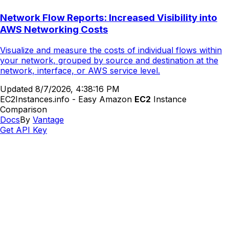
Network Flow Reports: Increased Visibility into
AWS Networking Costs
Visualize and measure the costs of individual flows within
your network, grouped by source and destination at the
network, interface, or AWS service level.
Updated
8/7/2026, 4:38:16 PM
EC2Instances.info - Easy Amazon
EC2
Instance
Comparison
Docs
By
Vantage
Get API Key