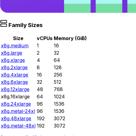
Family Sizes
Size
vCPUs
Memory (GiB)
x8g.medium
1
16
x8g.large
2
32
x8g.xlarge
4
64
x8g.2xlarge
8
128
x8g.4xlarge
16
256
x8g.8xlarge
32
512
x8g.12xlarge
48
768
x8g.16xlarge
64
1024
x8g.24xlarge
96
1536
x8g.metal-24xl
96
1536
x8g.48xlarge
192
3072
x8g.metal-48xl
192
3072