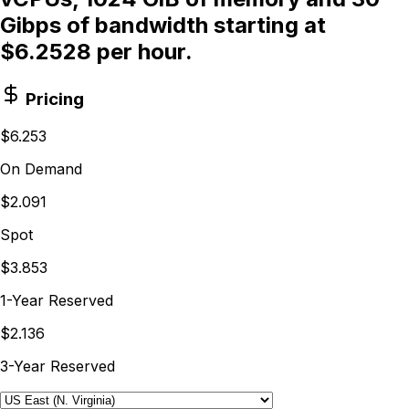
Gibps of bandwidth starting at
$6.2528 per hour.
Pricing
$6.253
On Demand
$2.091
Spot
$3.853
1-Year Reserved
$2.136
3-Year Reserved