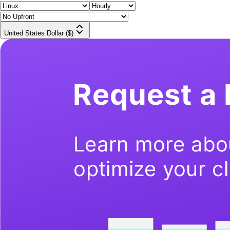
United States Dollar ($)