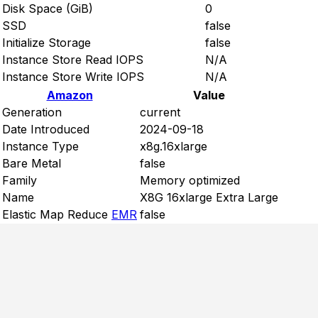
Disk Space (GiB)
0
SSD
false
Initialize Storage
false
Instance Store Read IOPS
N/A
Instance Store Write IOPS
N/A
Amazon
Value
Generation
current
Date Introduced
2024-09-18
Instance Type
x8g.16xlarge
Bare Metal
false
Family
Memory optimized
Name
X8G 16xlarge Extra Large
Elastic Map Reduce
EMR
false