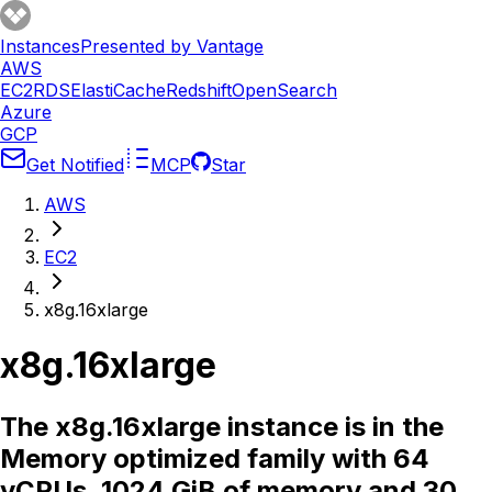
Instances
Presented by Vantage
AWS
EC2
RDS
ElastiCache
Redshift
OpenSearch
Azure
GCP
Get Notified
MCP
Star
AWS
EC2
x8g.16xlarge
x8g.16xlarge
The x8g.16xlarge instance is in the
Memory optimized family with 64
vCPUs, 1024 GiB of memory and 30