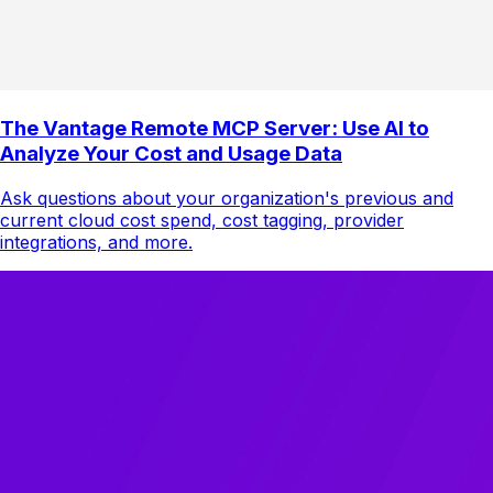
The Vantage Remote MCP Server: Use AI to
Analyze Your Cost and Usage Data
Ask questions about your organization's previous and
current cloud cost spend, cost tagging, provider
integrations, and more.