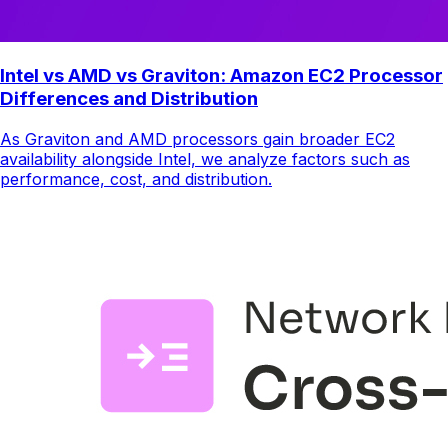
Intel vs AMD vs Graviton: Amazon EC2 Processor
Differences and Distribution
As Graviton and AMD processors gain broader EC2
availability alongside Intel, we analyze factors such as
performance, cost, and distribution.