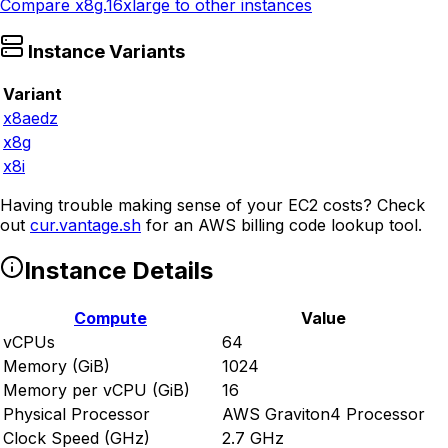
Compare
x8g.16xlarge
to other instances
Instance Variants
Variant
x8aedz
x8g
x8i
Having trouble making sense of your EC2 costs? Check
out
cur.vantage.sh
for an AWS billing code lookup tool.
Instance Details
Compute
Value
vCPUs
64
Memory (GiB)
1024
Memory per vCPU (GiB)
16
Physical Processor
AWS Graviton4 Processor
Clock Speed (GHz)
2.7 GHz