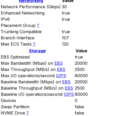
Networking
Value
Network Performance (Gibps)
30
Enhanced Networking
true
IPv6
true
Placement Group
?
Trunking Compatible
true
Branch Interface
107
Max ECS Tasks
?
120
Storage
Value
EBS Optimized
true
Max Bandwidth (Mbps) on
EBS
20000
Max Throughput (MB/s) on
EBS
2500
Max I/O operations/second
IOPS
80000
Baseline Bandwidth (Mbps) on
EBS
20000
Baseline Throughput (MB/s) on
EBS
2500
Baseline I/O operations/second
IOPS
80000
Devices
0
Swap Partition
false
NVME Drive
?
false