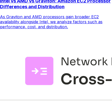
Intel vs AMD vs Graviton: Amazon EC2 Processor
Differences and Distribution
As Graviton and AMD processors gain broader EC2
availability alongside Intel, we analyze factors such as
performance, cost, and distribution.