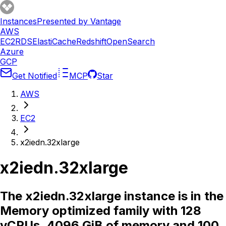
Instances
Presented by Vantage
AWS
EC2
RDS
ElastiCache
Redshift
OpenSearch
Azure
GCP
Get Notified
MCP
Star
AWS
EC2
x2iedn.32xlarge
x2iedn.32xlarge
The x2iedn.32xlarge instance is in the
Memory optimized family with 128
vCPUs, 4096 GiB of memory and 100