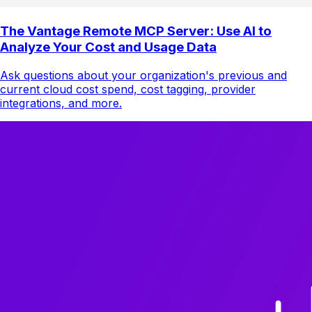
The Vantage Remote MCP Server: Use AI to
Analyze Your Cost and Usage Data
Ask questions about your organization's previous and
current cloud cost spend, cost tagging, provider
integrations, and more.