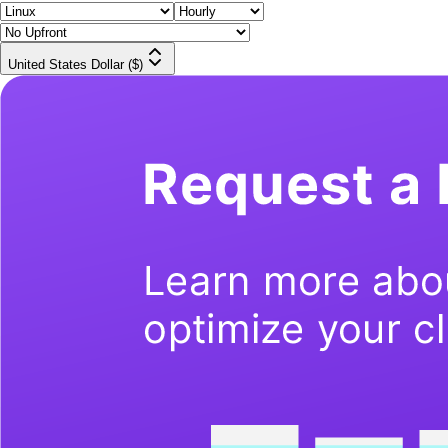
United States Dollar ($)