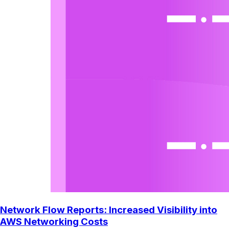
Network Flow Reports: Increased Visibility into
AWS Networking Costs