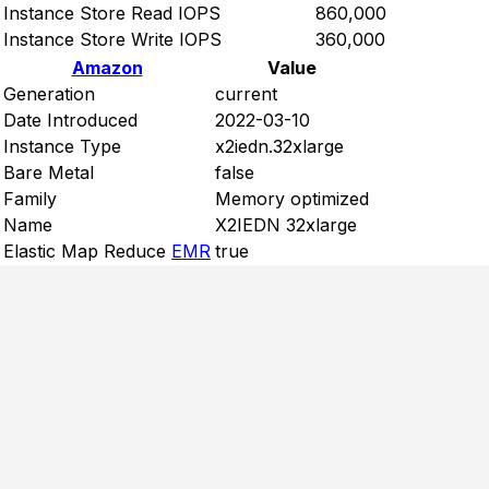
Instance Store Read IOPS
860,000
Instance Store Write IOPS
360,000
Amazon
Value
Generation
current
Date Introduced
2022-03-10
Instance Type
x2iedn.32xlarge
Bare Metal
false
Family
Memory optimized
Name
X2IEDN 32xlarge
Elastic Map Reduce
EMR
true