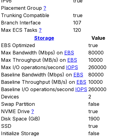
IPv6
true
Placement Group
?
Trunking Compatible
true
Branch Interface
107
Max ECS Tasks
?
120
Storage
Value
EBS Optimized
true
Max Bandwidth (Mbps) on
EBS
80000
Max Throughput (MB/s) on
EBS
10000
Max I/O operations/second
IOPS
260000
Baseline Bandwidth (Mbps) on
EBS
80000
Baseline Throughput (MB/s) on
EBS
10000
Baseline I/O operations/second
IOPS
260000
Devices
2
Swap Partition
false
NVME Drive
?
true
Disk Space (GiB)
1900
SSD
true
Initialize Storage
false