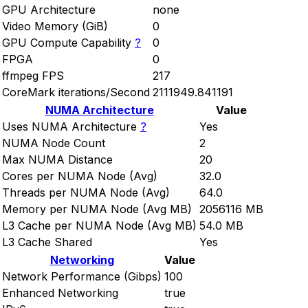
GPU Architecture
none
Video Memory (GiB)
0
GPU Compute Capability
?
0
FPGA
0
ffmpeg FPS
217
CoreMark iterations/Second
2111949.841191
NUMA Architecture
Value
Uses NUMA Architecture
?
Yes
NUMA Node Count
2
Max NUMA Distance
20
Cores per NUMA Node (Avg)
32.0
Threads per NUMA Node (Avg)
64.0
Memory per NUMA Node (Avg MB)
2056116 MB
L3 Cache per NUMA Node (Avg MB)
54.0 MB
L3 Cache Shared
Yes
Networking
Value
Network Performance (Gibps)
100
Enhanced Networking
true