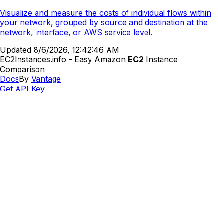
Visualize and measure the costs of individual flows within
your network, grouped by source and destination at the
network, interface, or AWS service level.
Updated
8/6/2026, 12:42:46 AM
EC2Instances.info - Easy Amazon
EC2
Instance
Comparison
Docs
By
Vantage
Get API Key