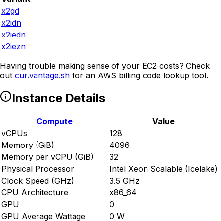
x2gd
x2idn
x2iedn
x2iezn
Having trouble making sense of your EC2 costs? Check
out
cur.vantage.sh
for an AWS billing code lookup tool.
Instance Details
Compute
Value
vCPUs
128
Memory (GiB)
4096
Memory per vCPU (GiB)
32
Physical Processor
Intel Xeon Scalable (Icelake)
Clock Speed (GHz)
3.5 GHz
CPU Architecture
x86_64
GPU
0
GPU Average Wattage
0 W