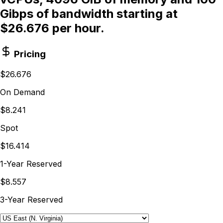
Gibps of bandwidth starting at
$26.676 per hour.
Pricing
$26.676
On Demand
$8.241
Spot
$16.414
1-Year Reserved
$8.557
3-Year Reserved