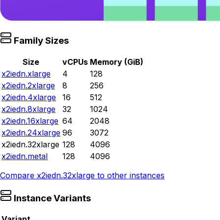
Family Sizes
Size
vCPUs
Memory (GiB)
x2iedn.xlarge
4
128
x2iedn.2xlarge
8
256
x2iedn.4xlarge
16
512
x2iedn.8xlarge
32
1024
x2iedn.16xlarge
64
2048
x2iedn.24xlarge
96
3072
x2iedn.32xlarge
128
4096
x2iedn.metal
128
4096
Compare
x2iedn.32xlarge
to other instances
Instance Variants
Variant