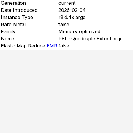
Generation
current
Date Introduced
2026-02-04
Instance Type
r8id.4xlarge
Bare Metal
false
Family
Memory optimized
Name
R8ID Quadruple Extra Large
Elastic Map Reduce
EMR
false