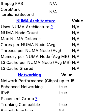
ffmpeg FPS
N/A
CoreMark
N/A
iterations/Second
NUMA Architecture
Value
Uses NUMA Architecture
?
N/A
NUMA Node Count
N/A
Max NUMA Distance
N/A
Cores per NUMA Node (Avg)
N/A
Threads per NUMA Node (Avg)
N/A
Memory per NUMA Node (Avg MB)
N/A
L3 Cache per NUMA Node (Avg MB)
N/A
L3 Cache Shared
N/A
Networking
Value
Network Performance (Gibps)
up to 15
Enhanced Networking
true
IPv6
true
Placement Group
?
Trunking Compatible
true
Branch Interface
54