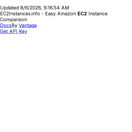
Updated
8/6/2026, 9:16:54 AM
EC2Instances.info - Easy Amazon
EC2
Instance
Comparison
Docs
By
Vantage
Get API Key