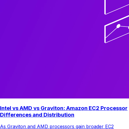
Intel vs AMD vs Graviton: Amazon EC2 Processor
Differences and Distribution
As Graviton and AMD processors gain broader EC2