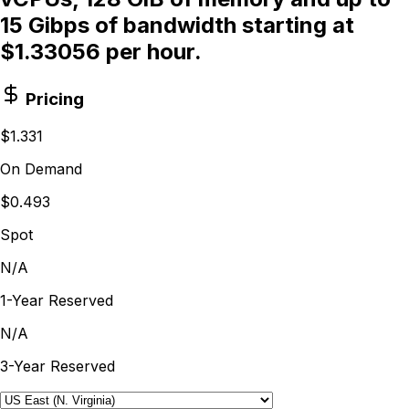
15 Gibps of bandwidth starting at
$1.33056 per hour.
Pricing
$1.331
On Demand
$0.493
Spot
N/A
1-Year Reserved
N/A
3-Year Reserved