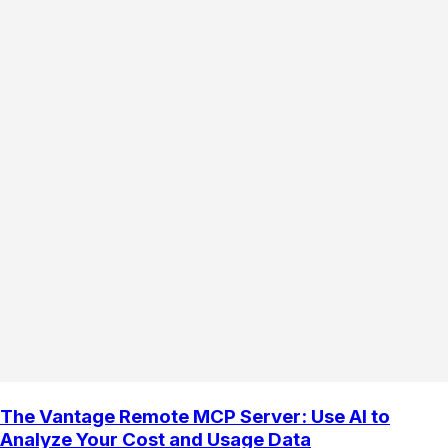
The Vantage Remote MCP Server: Use AI to
Analyze Your Cost and Usage Data