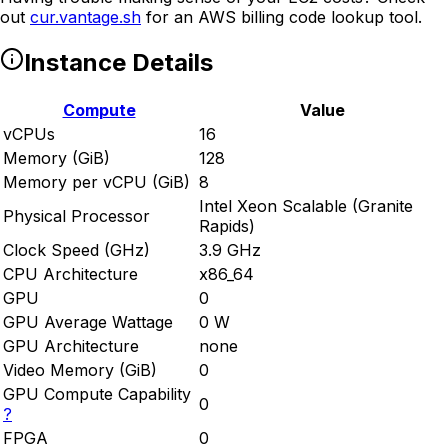
out
cur.vantage.sh
for an AWS billing code lookup tool.
Instance Details
Compute
Value
vCPUs
16
Memory (GiB)
128
Memory per vCPU (GiB)
8
Intel Xeon Scalable (Granite
Physical Processor
Rapids)
Clock Speed (GHz)
3.9 GHz
CPU Architecture
x86_64
GPU
0
GPU Average Wattage
0 W
GPU Architecture
none
Video Memory (GiB)
0
GPU Compute Capability
0
?
FPGA
0