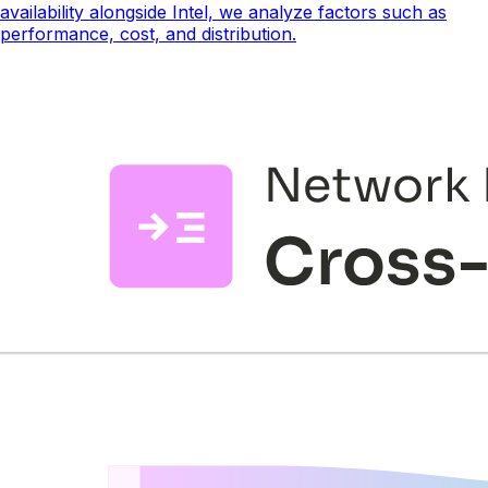
availability alongside Intel, we analyze factors such as
performance, cost, and distribution.