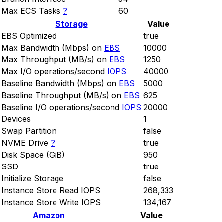
Max ECS Tasks
?
60
Storage
Value
EBS Optimized
true
Max Bandwidth (Mbps) on
EBS
10000
Max Throughput (MB/s) on
EBS
1250
Max I/O operations/second
IOPS
40000
Baseline Bandwidth (Mbps) on
EBS
5000
Baseline Throughput (MB/s) on
EBS
625
Baseline I/O operations/second
IOPS
20000
Devices
1
Swap Partition
false
NVME Drive
?
true
Disk Space (GiB)
950
SSD
true
Initialize Storage
false
Instance Store Read IOPS
268,333
Instance Store Write IOPS
134,167
Amazon
Value