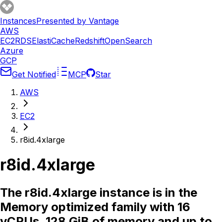
Instances
Presented by Vantage
AWS
EC2
RDS
ElastiCache
Redshift
OpenSearch
Azure
GCP
Get Notified
MCP
Star
AWS
EC2
r8id.4xlarge
r8id.4xlarge
The r8id.4xlarge instance is in the
Memory optimized family with 16
vCPUs, 128 GiB of memory and up to