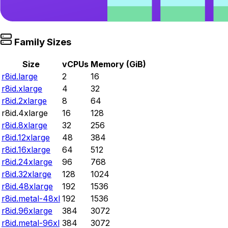
Family Sizes
Size
vCPUs
Memory (GiB)
r8id.large
2
16
r8id.xlarge
4
32
r8id.2xlarge
8
64
r8id.4xlarge
16
128
r8id.8xlarge
32
256
r8id.12xlarge
48
384
r8id.16xlarge
64
512
r8id.24xlarge
96
768
r8id.32xlarge
128
1024
r8id.48xlarge
192
1536
r8id.metal-48xl
192
1536
r8id.96xlarge
384
3072
r8id.metal-96xl
384
3072