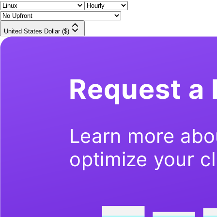
United States Dollar ($)