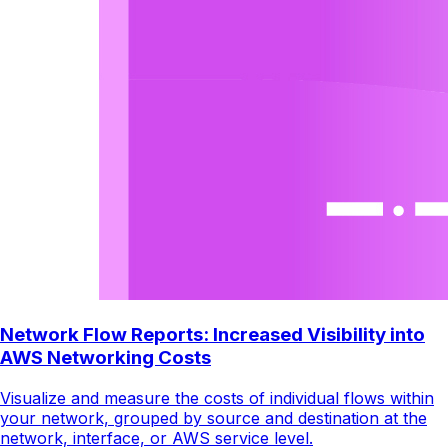
Network Flow Reports: Increased Visibility into
AWS Networking Costs
Visualize and measure the costs of individual flows within
your network, grouped by source and destination at the
network, interface, or AWS service level.