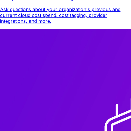
Ask questions about your organization's previous and
current cloud cost spend, cost tagging, provider
integrations, and more.