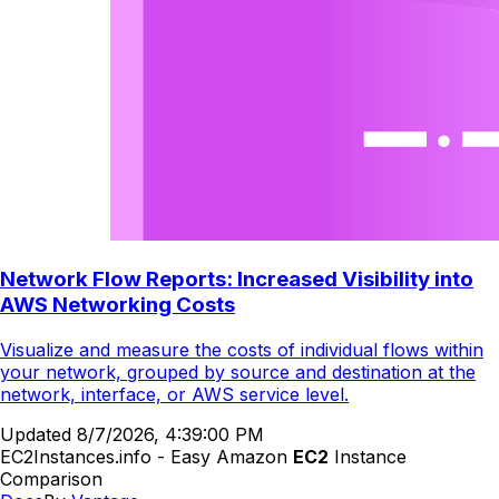
Network Flow Reports: Increased Visibility into
AWS Networking Costs
Visualize and measure the costs of individual flows within
your network, grouped by source and destination at the
network, interface, or AWS service level.
Updated
8/7/2026, 4:39:00 PM
EC2Instances.info - Easy Amazon
EC2
Instance
Comparison