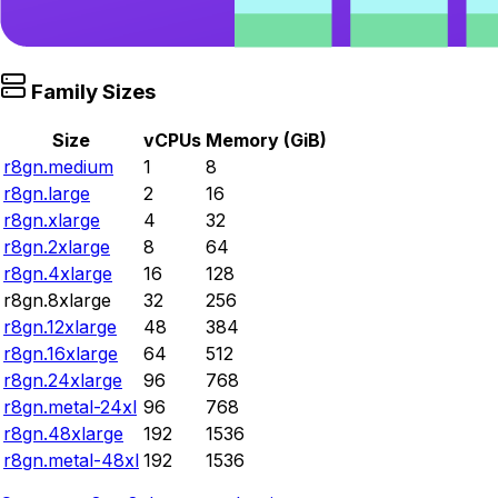
Family Sizes
Size
vCPUs
Memory (GiB)
r8gn.medium
1
8
r8gn.large
2
16
r8gn.xlarge
4
32
r8gn.2xlarge
8
64
r8gn.4xlarge
16
128
r8gn.8xlarge
32
256
r8gn.12xlarge
48
384
r8gn.16xlarge
64
512
r8gn.24xlarge
96
768
r8gn.metal-24xl
96
768
r8gn.48xlarge
192
1536
r8gn.metal-48xl
192
1536