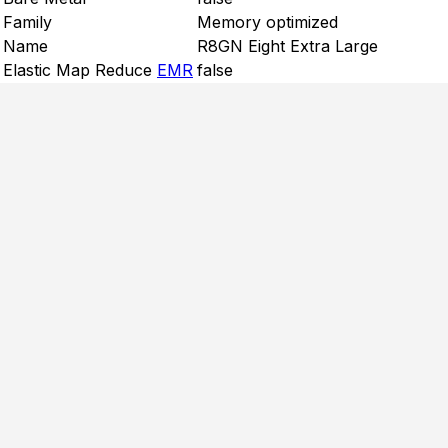
Family
Memory optimized
Name
R8GN Eight Extra Large
Elastic Map Reduce
EMR
false