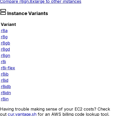
Compare
r8gn.8xlarge
to other instances
Instance Variants
Variant
r8a
r8g
r8gb
r8gd
r8gn
r8i
r8i-flex
r8ib
r8id
r8idb
r8idn
r8in
Having trouble making sense of your EC2 costs? Check
out
cur.vantage.sh
for an AWS billing code lookup tool.