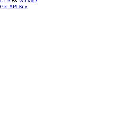
Docs
By
Vantage
Get API Key