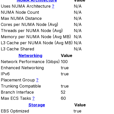
NUMA Architecture
Value
Uses NUMA Architecture
?
N/A
NUMA Node Count
N/A
Max NUMA Distance
N/A
Cores per NUMA Node (Avg)
N/A
Threads per NUMA Node (Avg)
N/A
Memory per NUMA Node (Avg MB)
N/A
L3 Cache per NUMA Node (Avg MB)
N/A
L3 Cache Shared
N/A
Networking
Value
Network Performance (Gibps)
100
Enhanced Networking
true
IPv6
true
Placement Group
?
Trunking Compatible
true
Branch Interface
52
Max ECS Tasks
?
60
Storage
Value
EBS Optimized
true