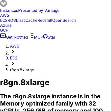
Instances
Presented by Vantage
AWS
EC2
RDS
ElastiCache
Redshift
OpenSearch
Azure
GCP
Get Notified
MCP
Star
AWS
EC2
r8gn.8xlarge
r8gn.8xlarge
The r8gn.8xlarge instance is in the
Memory optimized family with 32
vCPUs, 256 GiB of memory and 100