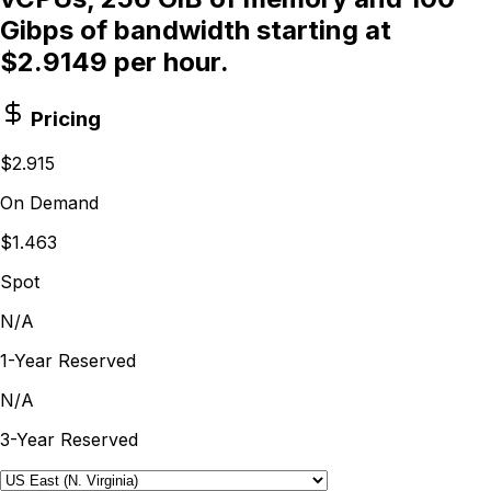
Gibps of bandwidth starting at
$2.9149 per hour.
Pricing
$2.915
On Demand
$1.463
Spot
N/A
1-Year Reserved
N/A
3-Year Reserved