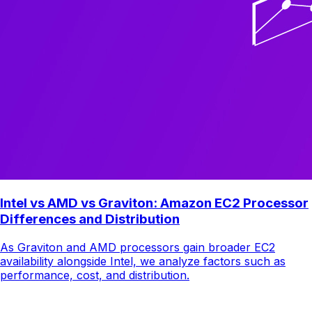
Intel vs AMD vs Graviton: Amazon EC2 Processor
Differences and Distribution
As Graviton and AMD processors gain broader EC2
availability alongside Intel, we analyze factors such as
performance, cost, and distribution.