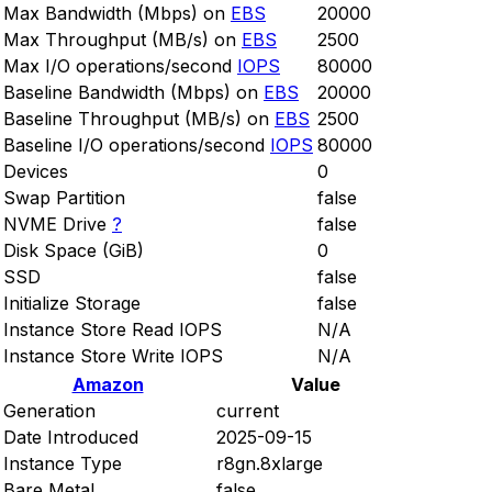
Max Bandwidth (Mbps) on
EBS
20000
Max Throughput (MB/s) on
EBS
2500
Max I/O operations/second
IOPS
80000
Baseline Bandwidth (Mbps) on
EBS
20000
Baseline Throughput (MB/s) on
EBS
2500
Baseline I/O operations/second
IOPS
80000
Devices
0
Swap Partition
false
NVME Drive
?
false
Disk Space (GiB)
0
SSD
false
Initialize Storage
false
Instance Store Read IOPS
N/A
Instance Store Write IOPS
N/A
Amazon
Value
Generation
current
Date Introduced
2025-09-15
Instance Type
r8gn.8xlarge
Bare Metal
false