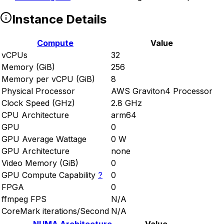
Instance Details
Compute
Value
vCPUs
32
Memory (GiB)
256
Memory per vCPU (GiB)
8
Physical Processor
AWS Graviton4 Processor
Clock Speed (GHz)
2.8 GHz
CPU Architecture
arm64
GPU
0
GPU Average Wattage
0 W
GPU Architecture
none
Video Memory (GiB)
0
GPU Compute Capability
?
0
FPGA
0
ffmpeg FPS
N/A
CoreMark iterations/Second
N/A