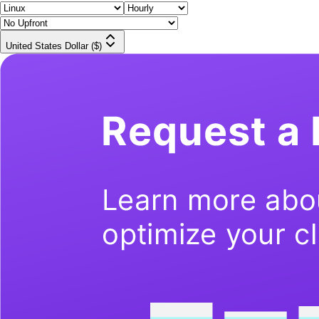
United States Dollar ($)