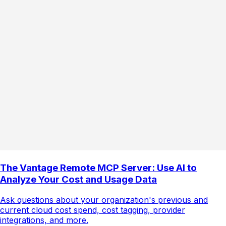
The Vantage Remote MCP Server: Use AI to
Analyze Your Cost and Usage Data
Ask questions about your organization's previous and
current cloud cost spend, cost tagging, provider
integrations, and more.