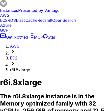
Instances
Presented by Vantage
AWS
EC2
RDS
ElastiCache
Redshift
OpenSearch
Azure
GCP
Get Notified
MCP
Star
AWS
EC2
r6i.8xlarge
r6i.8xlarge
The r6i.8xlarge instance is in the
Memory optimized family with 32
vCPUs, 256 GiB of memory and 12.5