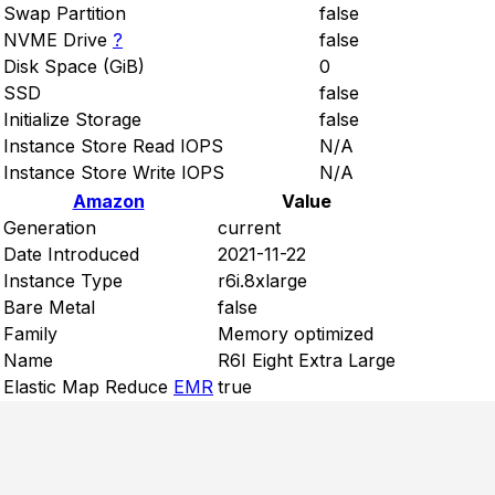
Swap Partition
false
NVME Drive
?
false
Disk Space (GiB)
0
SSD
false
Initialize Storage
false
Instance Store Read IOPS
N/A
Instance Store Write IOPS
N/A
Amazon
Value
Generation
current
Date Introduced
2021-11-22
Instance Type
r6i.8xlarge
Bare Metal
false
Family
Memory optimized
Name
R6I Eight Extra Large
Elastic Map Reduce
EMR
true