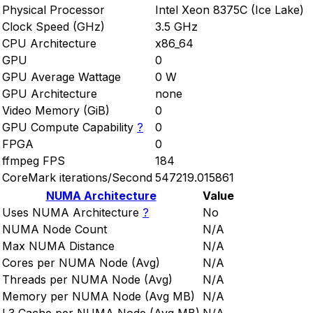
Physical Processor
Intel Xeon 8375C (Ice Lake)
Clock Speed (GHz)
3.5 GHz
CPU Architecture
x86_64
GPU
0
GPU Average Wattage
0 W
GPU Architecture
none
Video Memory (GiB)
0
GPU Compute Capability
?
0
FPGA
0
ffmpeg FPS
184
CoreMark iterations/Second
547219.015861
NUMA Architecture
Value
Uses NUMA Architecture
?
No
NUMA Node Count
N/A
Max NUMA Distance
N/A
Cores per NUMA Node (Avg)
N/A
Threads per NUMA Node (Avg)
N/A
Memory per NUMA Node (Avg MB)
N/A