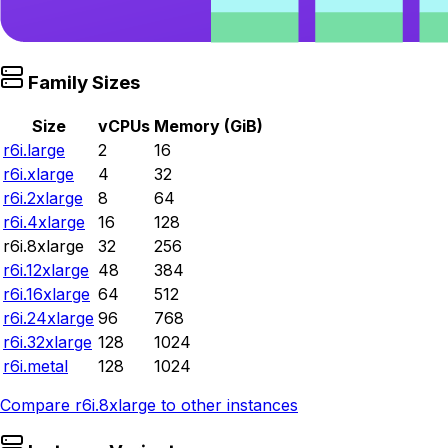
Family Sizes
Size
vCPUs
Memory (GiB)
r6i.large
2
16
r6i.xlarge
4
32
r6i.2xlarge
8
64
r6i.4xlarge
16
128
r6i.8xlarge
32
256
r6i.12xlarge
48
384
r6i.16xlarge
64
512
r6i.24xlarge
96
768
r6i.32xlarge
128
1024
r6i.metal
128
1024
Compare
r6i.8xlarge
to other instances