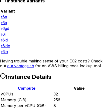
Instance Variants
Variant
r6a
r6g
r6gd
r6i
r6id
r6idn
r6in
Having trouble making sense of your EC2 costs? Check
out
cur.vantage.sh
for an AWS billing code lookup tool.
Instance Details
Compute
Value
vCPUs
32
Memory (GiB)
256
Memory per vCPU (GiB)
8