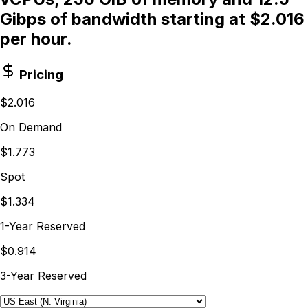
Gibps of bandwidth starting at $2.016
per hour.
Pricing
$2.016
On Demand
$1.773
Spot
$1.334
1-Year Reserved
$0.914
3-Year Reserved