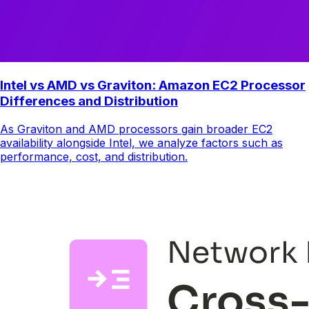
Intel vs AMD vs Graviton: Amazon EC2 Processor
Differences and Distribution
As Graviton and AMD processors gain broader EC2
availability alongside Intel, we analyze factors such as
performance, cost, and distribution.