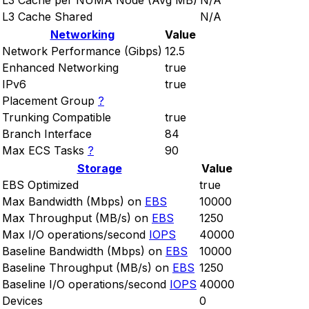
L3 Cache per NUMA Node (Avg MB)
N/A
L3 Cache Shared
N/A
Networking
Value
Network Performance (Gibps)
12.5
Enhanced Networking
true
IPv6
true
Placement Group
?
Trunking Compatible
true
Branch Interface
84
Max ECS Tasks
?
90
Storage
Value
EBS Optimized
true
Max Bandwidth (Mbps) on
EBS
10000
Max Throughput (MB/s) on
EBS
1250
Max I/O operations/second
IOPS
40000
Baseline Bandwidth (Mbps) on
EBS
10000
Baseline Throughput (MB/s) on
EBS
1250
Baseline I/O operations/second
IOPS
40000
Devices
0