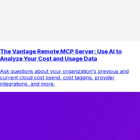
The Vantage Remote MCP Server: Use AI to
Analyze Your Cost and Usage Data
Ask questions about your organization's previous and
current cloud cost spend, cost tagging, provider
integrations, and more.