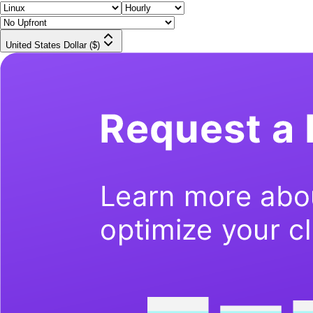
United States Dollar ($)