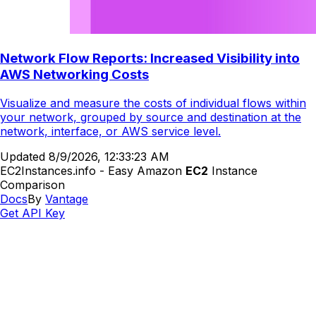
Network Flow Reports: Increased Visibility into
AWS Networking Costs
Visualize and measure the costs of individual flows within
your network, grouped by source and destination at the
network, interface, or AWS service level.
Updated
8/9/2026, 12:33:23 AM
EC2Instances.info - Easy Amazon
EC2
Instance
Comparison
Docs
By
Vantage
Get API Key