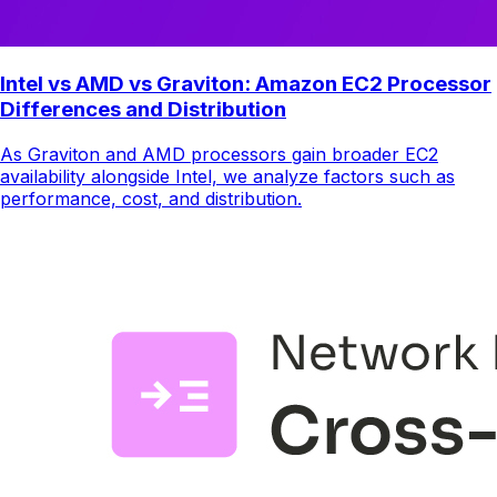
Intel vs AMD vs Graviton: Amazon EC2 Processor
Differences and Distribution
As Graviton and AMD processors gain broader EC2
availability alongside Intel, we analyze factors such as
performance, cost, and distribution.