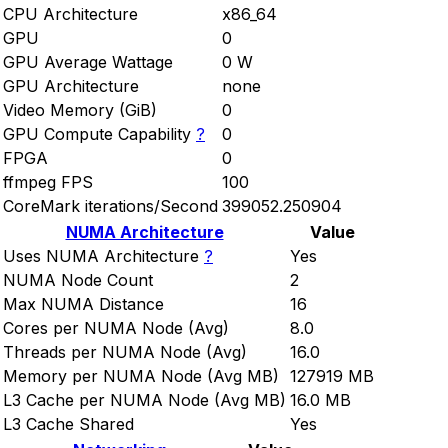
CPU Architecture
x86_64
GPU
0
GPU Average Wattage
0 W
GPU Architecture
none
Video Memory (GiB)
0
GPU Compute Capability
?
0
FPGA
0
ffmpeg FPS
100
CoreMark iterations/Second
399052.250904
NUMA Architecture
Value
Uses NUMA Architecture
?
Yes
NUMA Node Count
2
Max NUMA Distance
16
Cores per NUMA Node (Avg)
8.0
Threads per NUMA Node (Avg)
16.0
Memory per NUMA Node (Avg MB)
127919 MB
L3 Cache per NUMA Node (Avg MB)
16.0 MB
L3 Cache Shared
Yes