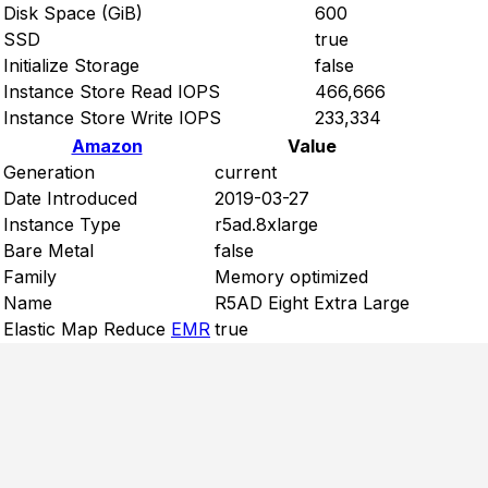
Disk Space (GiB)
600
SSD
true
Initialize Storage
false
Instance Store Read IOPS
466,666
Instance Store Write IOPS
233,334
Amazon
Value
Generation
current
Date Introduced
2019-03-27
Instance Type
r5ad.8xlarge
Bare Metal
false
Family
Memory optimized
Name
R5AD Eight Extra Large
Elastic Map Reduce
EMR
true