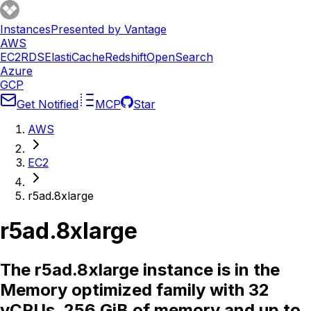
Instances
Presented by Vantage
AWS
EC2
RDS
ElastiCache
Redshift
OpenSearch
Azure
GCP
Get Notified
MCP
Star
AWS
EC2
r5ad.8xlarge
r5ad.8xlarge
The r5ad.8xlarge instance is in the
Memory optimized family with 32
vCPUs, 256 GiB of memory and up to