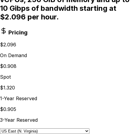
10 Gibps of bandwidth starting at
$2.096 per hour.
Pricing
$2.096
On Demand
$0.908
Spot
$1.320
1-Year Reserved
$0.905
3-Year Reserved