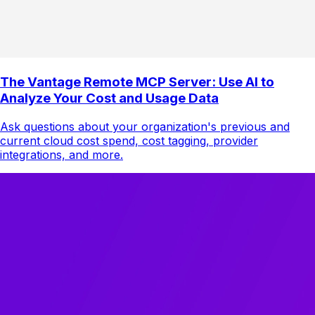
The Vantage Remote MCP Server: Use AI to
Analyze Your Cost and Usage Data
Ask questions about your organization's previous and
current cloud cost spend, cost tagging, provider
integrations, and more.