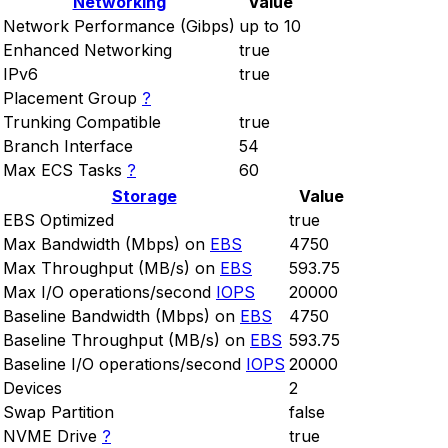
Networking
Value
Network Performance (Gibps)
up to 10
Enhanced Networking
true
IPv6
true
Placement Group
?
Trunking Compatible
true
Branch Interface
54
Max ECS Tasks
?
60
Storage
Value
EBS Optimized
true
Max Bandwidth (Mbps) on
EBS
4750
Max Throughput (MB/s) on
EBS
593.75
Max I/O operations/second
IOPS
20000
Baseline Bandwidth (Mbps) on
EBS
4750
Baseline Throughput (MB/s) on
EBS
593.75
Baseline I/O operations/second
IOPS
20000
Devices
2
Swap Partition
false
NVME Drive
?
true