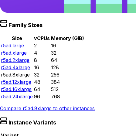
Family Sizes
Size
vCPUs
Memory (GiB)
r5ad.large
2
16
r5ad.xlarge
4
32
r5ad.2xlarge
8
64
r5ad.4xlarge
16
128
r5ad.8xlarge
32
256
r5ad.12xlarge
48
384
r5ad.16xlarge
64
512
r5ad.24xlarge
96
768
Compare
r5ad.8xlarge
to other instances
Instance Variants
Variant