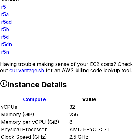
r5
r5a
r5ad
r5b
r5d
r5dn
r5n
Having trouble making sense of your EC2 costs? Check
out
cur.vantage.sh
for an AWS billing code lookup tool.
Instance Details
Compute
Value
vCPUs
32
Memory (GiB)
256
Memory per vCPU (GiB)
8
Physical Processor
AMD EPYC 7571
Clock Speed (GHz)
2.5 GHz