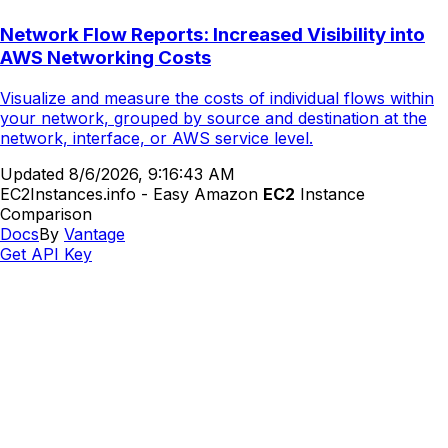
Network Flow Reports: Increased Visibility into
AWS Networking Costs
Visualize and measure the costs of individual flows within
your network, grouped by source and destination at the
network, interface, or AWS service level.
Updated
8/6/2026, 9:16:43 AM
EC2Instances.info - Easy Amazon
EC2
Instance
Comparison
Docs
By
Vantage
Get API Key