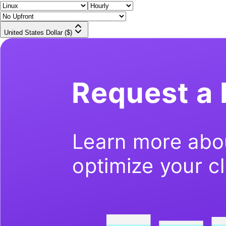
United States Dollar ($)