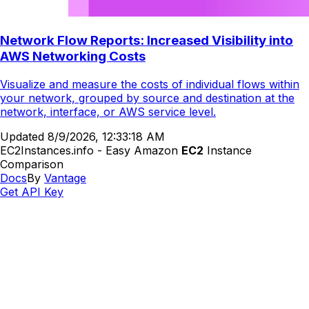
Network Flow Reports: Increased Visibility into
AWS Networking Costs
Visualize and measure the costs of individual flows within
your network, grouped by source and destination at the
network, interface, or AWS service level.
Updated
8/9/2026, 12:33:18 AM
EC2Instances.info - Easy Amazon
EC2
Instance
Comparison
Docs
By
Vantage
Get API Key