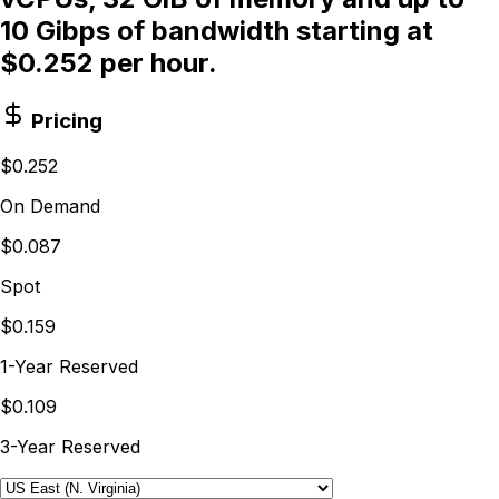
10 Gibps of bandwidth starting at
$0.252 per hour.
Pricing
$0.252
On Demand
$0.087
Spot
$0.159
1-Year Reserved
$0.109
3-Year Reserved