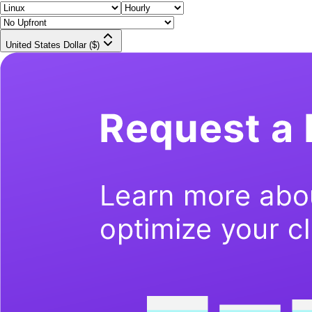
United States Dollar ($)