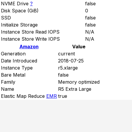
NVME Drive
?
false
Disk Space (GiB)
0
SSD
false
Initialize Storage
false
Instance Store Read IOPS
N/A
Instance Store Write IOPS
N/A
Amazon
Value
Generation
current
Date Introduced
2018-07-25
Instance Type
r5.xlarge
Bare Metal
false
Family
Memory optimized
Name
R5 Extra Large
Elastic Map Reduce
EMR
true