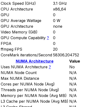
Clock Speed (GHz)
3.1 GHz
CPU Architecture
x86_64
GPU
0
GPU Average Wattage
0 W
GPU Architecture
none
Video Memory (GiB)
0
GPU Compute Capability
?
0
FPGA
0
ffmpeg FPS
20
CoreMark iterations/Second
58306.204752
NUMA Architecture
Value
Uses NUMA Architecture
?
No
NUMA Node Count
N/A
Max NUMA Distance
N/A
Cores per NUMA Node (Avg)
N/A
Threads per NUMA Node (Avg)
N/A
Memory per NUMA Node (Avg MB)
N/A
L3 Cache per NUMA Node (Avg MB)
N/A