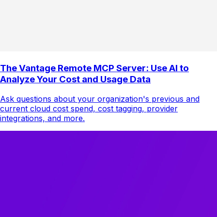
The Vantage Remote MCP Server: Use AI to
Analyze Your Cost and Usage Data
Ask questions about your organization's previous and
current cloud cost spend, cost tagging, provider
integrations, and more.