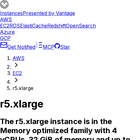
Instances
Presented by Vantage
AWS
EC2
RDS
ElastiCache
Redshift
OpenSearch
Azure
GCP
Get Notified
MCP
Star
AWS
EC2
r5.xlarge
r5.xlarge
The r5.xlarge instance is in the
Memory optimized family with 4
vCPUs, 32 GiB of memory and up to