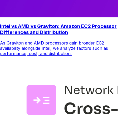
Intel vs AMD vs Graviton: Amazon EC2 Processor
Differences and Distribution
As Graviton and AMD processors gain broader EC2
availability alongside Intel, we analyze factors such as
performance, cost, and distribution.