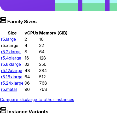
Family Sizes
Size
vCPUs
Memory (GiB)
r5.large
2
16
r5.xlarge
4
32
r5.2xlarge
8
64
r5.4xlarge
16
128
r5.8xlarge
32
256
r5.12xlarge
48
384
r5.16xlarge
64
512
r5.24xlarge
96
768
r5.metal
96
768
Compare
r5.xlarge
to other instances
Instance Variants