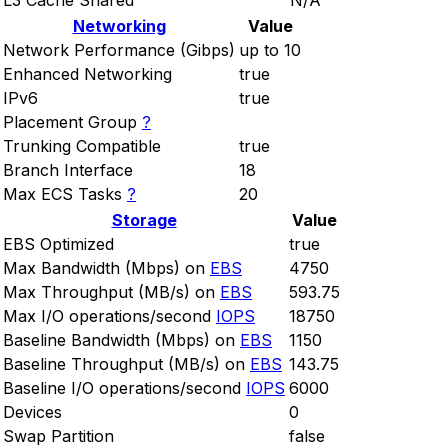
L3 Cache Shared
N/A
Networking
Value
Network Performance (Gibps)
up to 10
Enhanced Networking
true
IPv6
true
Placement Group
?
Trunking Compatible
true
Branch Interface
18
Max ECS Tasks
?
20
Storage
Value
EBS Optimized
true
Max Bandwidth (Mbps) on
EBS
4750
Max Throughput (MB/s) on
EBS
593.75
Max I/O operations/second
IOPS
18750
Baseline Bandwidth (Mbps) on
EBS
1150
Baseline Throughput (MB/s) on
EBS
143.75
Baseline I/O operations/second
IOPS
6000
Devices
0
Swap Partition
false