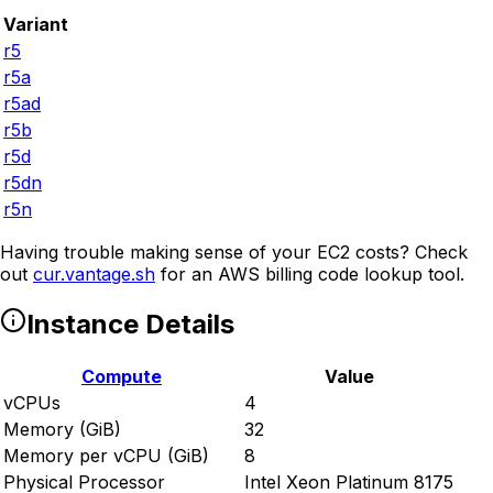
Variant
r5
r5a
r5ad
r5b
r5d
r5dn
r5n
Having trouble making sense of your EC2 costs? Check
out
cur.vantage.sh
for an AWS billing code lookup tool.
Instance Details
Compute
Value
vCPUs
4
Memory (GiB)
32
Memory per vCPU (GiB)
8
Physical Processor
Intel Xeon Platinum 8175