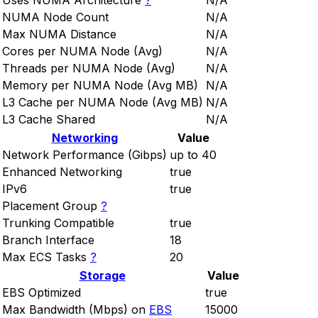
Uses NUMA Architecture
?
N/A
NUMA Node Count
N/A
Max NUMA Distance
N/A
Cores per NUMA Node (Avg)
N/A
Threads per NUMA Node (Avg)
N/A
Memory per NUMA Node (Avg MB)
N/A
L3 Cache per NUMA Node (Avg MB)
N/A
L3 Cache Shared
N/A
Networking
Value
Network Performance (Gibps)
up to 40
Enhanced Networking
true
IPv6
true
Placement Group
?
Trunking Compatible
true
Branch Interface
18
Max ECS Tasks
?
20
Storage
Value
EBS Optimized
true
Max Bandwidth (Mbps) on
EBS
15000