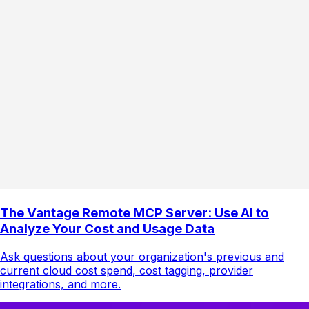
The Vantage Remote MCP Server: Use AI to
Analyze Your Cost and Usage Data
Ask questions about your organization's previous and
current cloud cost spend, cost tagging, provider
integrations, and more.