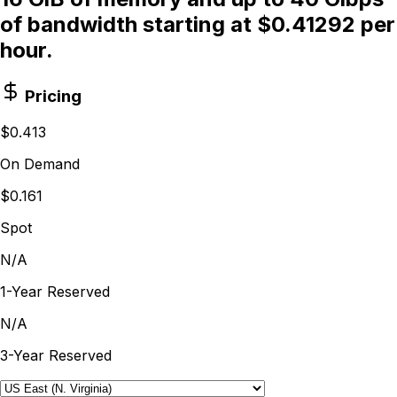
of bandwidth starting at $0.41292 per
hour.
Pricing
$0.413
On Demand
$0.161
Spot
N/A
1-Year Reserved
N/A
3-Year Reserved