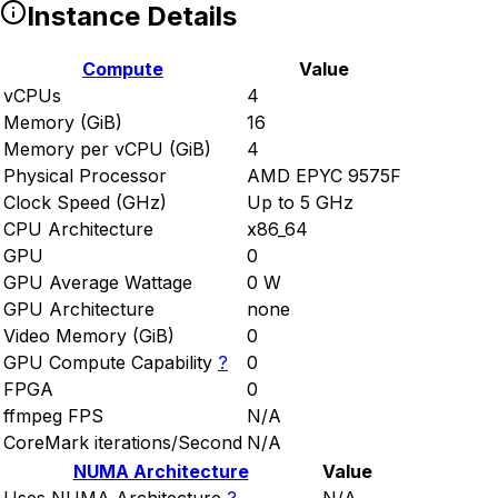
Instance Details
Compute
Value
vCPUs
4
Memory (GiB)
16
Memory per vCPU (GiB)
4
Physical Processor
AMD EPYC 9575F
Clock Speed (GHz)
Up to 5 GHz
CPU Architecture
x86_64
GPU
0
GPU Average Wattage
0 W
GPU Architecture
none
Video Memory (GiB)
0
GPU Compute Capability
?
0
FPGA
0
ffmpeg FPS
N/A
CoreMark iterations/Second
N/A
NUMA Architecture
Value