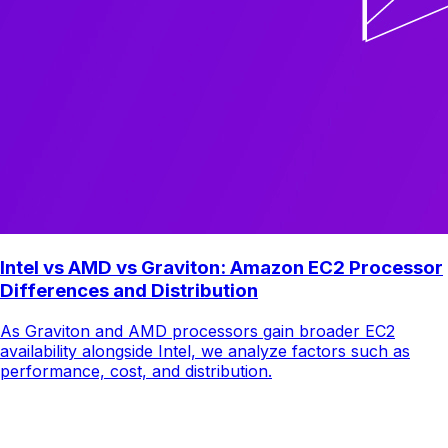
Intel vs AMD vs Graviton: Amazon EC2 Processor
Differences and Distribution
As Graviton and AMD processors gain broader EC2
availability alongside Intel, we analyze factors such as
performance, cost, and distribution.