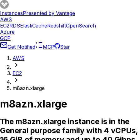
Instances
Presented by Vantage
AWS
EC2
RDS
ElastiCache
Redshift
OpenSearch
Azure
GCP
Get Notified
MCP
Star
AWS
EC2
m8azn.xlarge
m8azn.xlarge
The m8azn.xlarge instance is in the
General purpose family with 4 vCPUs,
16 GiB of memory and up to 40 Gibps