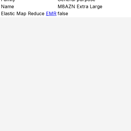
Name
M8AZN Extra Large
Elastic Map Reduce
EMR
false