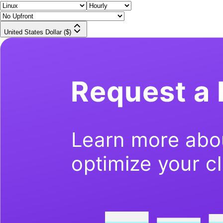
United States Dollar ($)