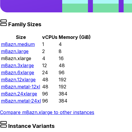
Family Sizes
Size
vCPUs
Memory (GiB)
m8azn.medium
1
4
m8azn.large
2
8
m8azn.xlarge
4
16
m8azn.3xlarge
12
48
m8azn.6xlarge
24
96
m8azn.12xlarge
48
192
m8azn.metal-12xl
48
192
m8azn.24xlarge
96
384
m8azn.metal-24xl
96
384
Compare
m8azn.xlarge
to other instances
Instance Variants