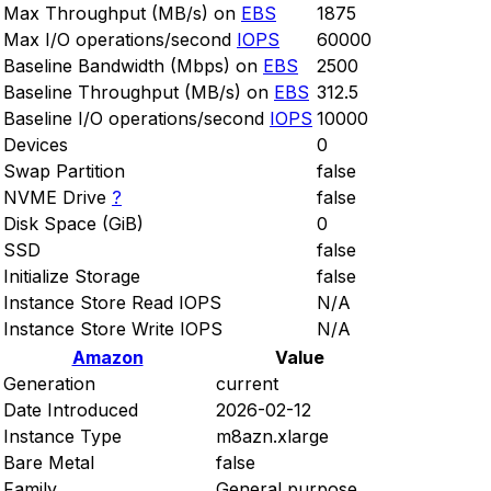
Max Throughput (MB/s) on
EBS
1875
Max I/O operations/second
IOPS
60000
Baseline Bandwidth (Mbps) on
EBS
2500
Baseline Throughput (MB/s) on
EBS
312.5
Baseline I/O operations/second
IOPS
10000
Devices
0
Swap Partition
false
NVME Drive
?
false
Disk Space (GiB)
0
SSD
false
Initialize Storage
false
Instance Store Read IOPS
N/A
Instance Store Write IOPS
N/A
Amazon
Value
Generation
current
Date Introduced
2026-02-12
Instance Type
m8azn.xlarge
Bare Metal
false
Family
General purpose