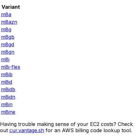
Variant
m8a
m8azn
m8g
m8gb
m8gd
m8gn
m8i
m8i-flex
m8ib
m8id
m8idb
m8idn
m8in
m8ine
Having trouble making sense of your EC2 costs? Check
out
cur.vantage.sh
for an AWS billing code lookup tool.