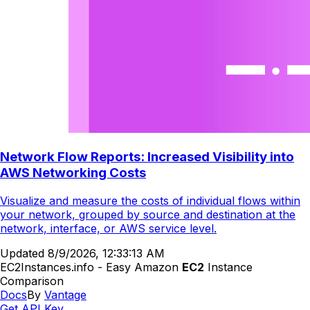
Network Flow Reports: Increased Visibility into
AWS Networking Costs
Visualize and measure the costs of individual flows within
your network, grouped by source and destination at the
network, interface, or AWS service level.
Updated
8/9/2026, 12:33:13 AM
EC2Instances.info - Easy Amazon
EC2
Instance
Comparison
Docs
By
Vantage
Get API Key