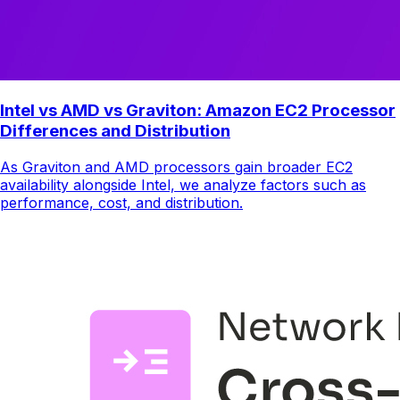
Intel vs AMD vs Graviton: Amazon EC2 Processor
Differences and Distribution
As Graviton and AMD processors gain broader EC2
availability alongside Intel, we analyze factors such as
performance, cost, and distribution.