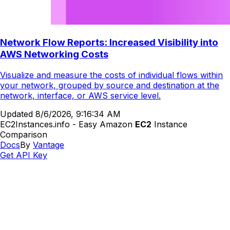
Network Flow Reports: Increased Visibility into
AWS Networking Costs
Visualize and measure the costs of individual flows within
your network, grouped by source and destination at the
network, interface, or AWS service level.
Updated
8/6/2026, 9:16:34 AM
EC2Instances.info - Easy Amazon
EC2
Instance
Comparison
Docs
By
Vantage
Get API Key