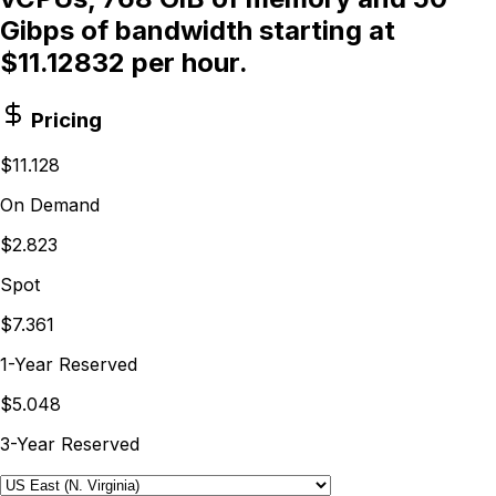
Gibps of bandwidth starting at
$11.12832 per hour.
Pricing
$11.128
On Demand
$2.823
Spot
$7.361
1-Year Reserved
$5.048
3-Year Reserved