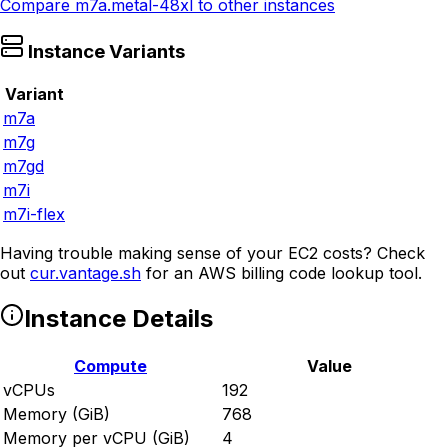
Compare
m7a.metal-48xl
to other instances
Instance Variants
Variant
m7a
m7g
m7gd
m7i
m7i-flex
Having trouble making sense of your EC2 costs? Check
out
cur.vantage.sh
for an AWS billing code lookup tool.
Instance Details
Compute
Value
vCPUs
192
Memory (GiB)
768
Memory per vCPU (GiB)
4