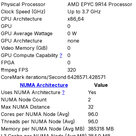
Physical Processor
AMD EPYC 9R14 Processor
Clock Speed (GHz)
Up to 3.7 GHz
CPU Architecture
x86_64
GPU
0
GPU Average Wattage
0 W
GPU Architecture
none
Video Memory (GiB)
0
GPU Compute Capability
?
0
FPGA
0
ffmpeg FPS
320
CoreMark iterations/Second
6428571.428571
NUMA Architecture
Value
Uses NUMA Architecture
?
Yes
NUMA Node Count
2
Max NUMA Distance
32
Cores per NUMA Node (Avg)
96.0
Threads per NUMA Node (Avg)
96.0
Memory per NUMA Node (Avg MB)
385318 MB