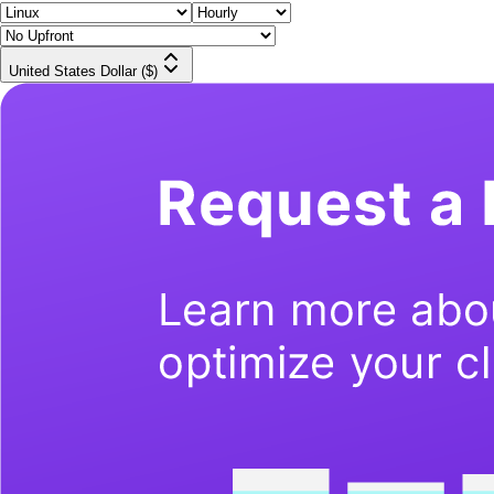
United States Dollar ($)