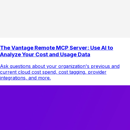
The Vantage Remote MCP Server: Use AI to
Analyze Your Cost and Usage Data
Ask questions about your organization's previous and
current cloud cost spend, cost tagging, provider
integrations, and more.