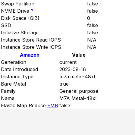
Swap Partition
false
NVME Drive
?
false
Disk Space (GiB)
0
SSD
false
Initialize Storage
false
Instance Store Read IOPS
N/A
Instance Store Write IOPS
N/A
Amazon
Value
Generation
current
Date Introduced
2023-08-16
Instance Type
m7a.metal-48xl
Bare Metal
true
Family
General purpose
Name
M7A Metal-48xl
Elastic Map Reduce
EMR
false