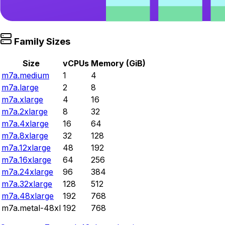
Family Sizes
Size
vCPUs
Memory (GiB)
m7a.medium
1
4
m7a.large
2
8
m7a.xlarge
4
16
m7a.2xlarge
8
32
m7a.4xlarge
16
64
m7a.8xlarge
32
128
m7a.12xlarge
48
192
m7a.16xlarge
64
256
m7a.24xlarge
96
384
m7a.32xlarge
128
512
m7a.48xlarge
192
768
m7a.metal-48xl
192
768