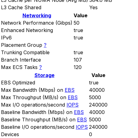
L3 Cache per NUMA Node (Avg MB)
384.0 MB
L3 Cache Shared
Yes
Networking
Value
Network Performance (Gibps)
50
Enhanced Networking
true
IPv6
true
Placement Group
?
Trunking Compatible
true
Branch Interface
107
Max ECS Tasks
?
120
Storage
Value
EBS Optimized
true
Max Bandwidth (Mbps) on
EBS
40000
Max Throughput (MB/s) on
EBS
5000
Max I/O operations/second
IOPS
240000
Baseline Bandwidth (Mbps) on
EBS
40000
Baseline Throughput (MB/s) on
EBS
5000
Baseline I/O operations/second
IOPS
240000
Devices
0