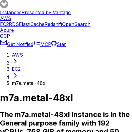
Instances
Presented by Vantage
AWS
EC2
RDS
ElastiCache
Redshift
OpenSearch
Azure
GCP
Get Notified
MCP
Star
AWS
EC2
m7a.metal-48xl
m7a.metal-48xl
The m7a.metal-48xl instance is in the
General purpose family with 192
vCPUs, 768 GiB of memory and 50