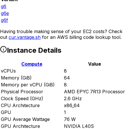
g6
g6e
g6f
Having trouble making sense of your EC2 costs? Check
out
cur.vantage.sh
for an AWS billing code lookup tool.
Instance Details
Compute
Value
vCPUs
8
Memory (GiB)
64
Memory per vCPU (GiB)
8
Physical Processor
AMD EPYC 7R13 Processor
Clock Speed (GHz)
2.6 GHz
CPU Architecture
x86_64
GPU
1
GPU Average Wattage
76 W
GPU Architecture
NVIDIA L40S