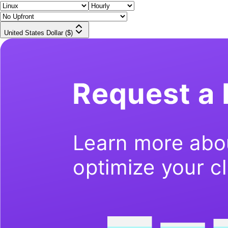
United States Dollar ($)