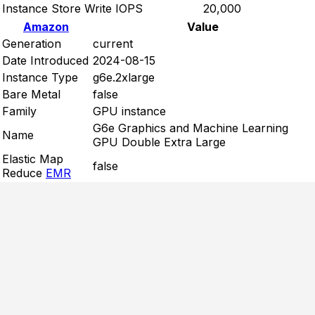
Instance Store Write IOPS
20,000
Amazon
Value
Generation
current
Date Introduced
2024-08-15
Instance Type
g6e.2xlarge
Bare Metal
false
Family
GPU instance
G6e Graphics and Machine Learning
Name
GPU Double Extra Large
Elastic Map
false
Reduce
EMR