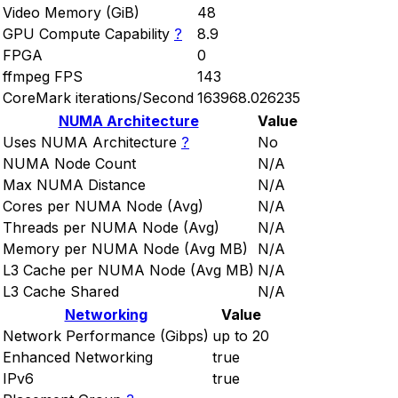
Video Memory (GiB)
48
GPU Compute Capability
?
8.9
FPGA
0
ffmpeg FPS
143
CoreMark iterations/Second
163968.026235
NUMA Architecture
Value
Uses NUMA Architecture
?
No
NUMA Node Count
N/A
Max NUMA Distance
N/A
Cores per NUMA Node (Avg)
N/A
Threads per NUMA Node (Avg)
N/A
Memory per NUMA Node (Avg MB)
N/A
L3 Cache per NUMA Node (Avg MB)
N/A
L3 Cache Shared
N/A
Networking
Value
Network Performance (Gibps)
up to 20
Enhanced Networking
true
IPv6
true