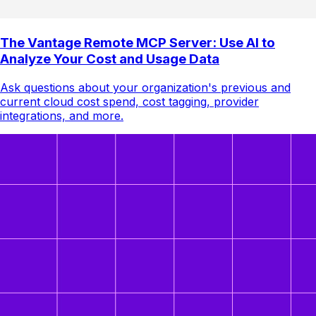
The Vantage Remote MCP Server: Use AI to
Analyze Your Cost and Usage Data
Ask questions about your organization's previous and
current cloud cost spend, cost tagging, provider
integrations, and more.