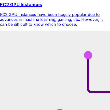
EC2 GPU Instances
EC2 GPU instances have been hugely popular due to
advances in machine learning, gaming, etc. However, it
can be difficult to know which to choose.