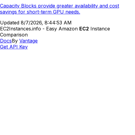
Capacity Blocks provide greater availability and cost
savings for short-term GPU needs.
Updated
8/7/2026, 8:44:53 AM
EC2Instances.info - Easy Amazon
EC2
Instance
Comparison
Docs
By
Vantage
Get API Key