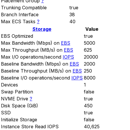
Placement Group
?
Trunking Compatible
true
Branch Interface
38
Max ECS Tasks
?
40
Storage
Value
EBS Optimized
true
Max Bandwidth (Mbps) on
EBS
5000
Max Throughput (MB/s) on
EBS
625
Max I/O operations/second
IOPS
20000
Baseline Bandwidth (Mbps) on
EBS
2000
Baseline Throughput (MB/s) on
EBS
250
Baseline I/O operations/second
IOPS
8000
Devices
1
Swap Partition
false
NVME Drive
?
true
Disk Space (GiB)
450
SSD
true
Initialize Storage
false
Instance Store Read IOPS
40,625