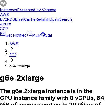
Instances
Presented by Vantage
AWS
EC2
RDS
ElastiCache
Redshift
OpenSearch
Azure
GCP
Get Notified
MCP
Star
AWS
EC2
g6e.2xlarge
g6e.2xlarge
The g6e.2xlarge instance is in the
GPU instance family with 8 vCPUs, 64
GiB of memory and up to 20 Gibps of