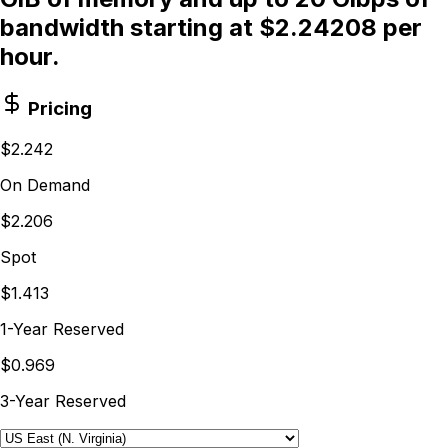
bandwidth starting at $2.24208 per
hour.
Pricing
$2.242
On Demand
$2.206
Spot
$1.413
1-Year Reserved
$0.969
3-Year Reserved