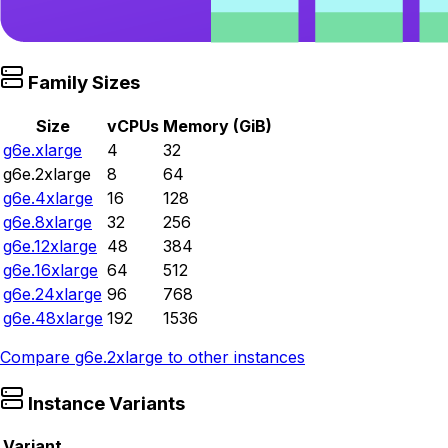
Family Sizes
Size
vCPUs
Memory (GiB)
g6e.xlarge
4
32
g6e.2xlarge
8
64
g6e.4xlarge
16
128
g6e.8xlarge
32
256
g6e.12xlarge
48
384
g6e.16xlarge
64
512
g6e.24xlarge
96
768
g6e.48xlarge
192
1536
Compare
g6e.2xlarge
to other instances
Instance Variants
Variant