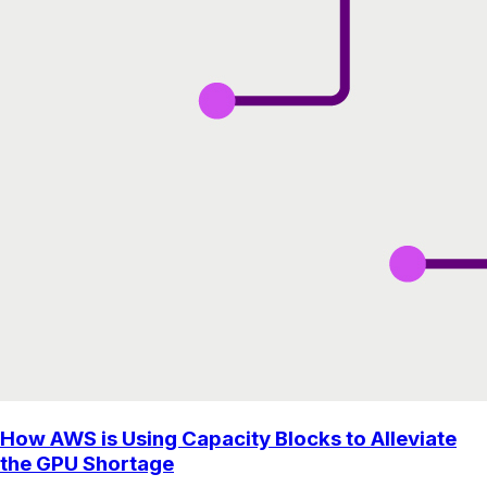
How AWS is Using Capacity Blocks to Alleviate
the GPU Shortage