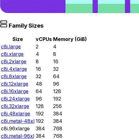
Family Sizes
Size
vCPUs
Memory (GiB)
c8i.large
2
4
c8i.xlarge
4
8
c8i.2xlarge
8
16
c8i.4xlarge
16
32
c8i.8xlarge
32
64
c8i.12xlarge
48
96
c8i.16xlarge
64
128
c8i.24xlarge
96
192
c8i.32xlarge
128
256
c8i.48xlarge
192
384
c8i.metal-48xl
192
384
c8i.96xlarge
384
768
c8i.metal-96xl
384
768