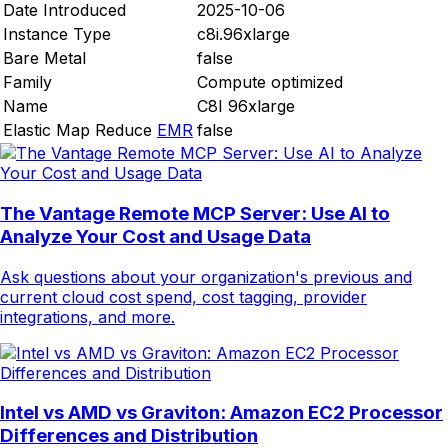
Date Introduced
2025-10-06
Instance Type
c8i.96xlarge
Bare Metal
false
Family
Compute optimized
Name
C8I 96xlarge
Elastic Map Reduce
EMR
false
The Vantage Remote MCP Server: Use AI to
Analyze Your Cost and Usage Data
Ask questions about your organization's previous and
current cloud cost spend, cost tagging, provider
integrations, and more.
Intel vs AMD vs Graviton: Amazon EC2 Processor
Differences and Distribution