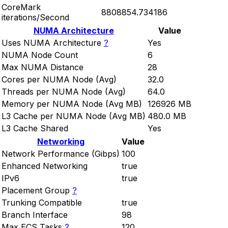
CoreMark
8808854.734186
iterations/Second
NUMA Architecture
Value
Uses NUMA Architecture
?
Yes
NUMA Node Count
6
Max NUMA Distance
28
Cores per NUMA Node (Avg)
32.0
Threads per NUMA Node (Avg)
64.0
Memory per NUMA Node (Avg MB)
126926 MB
L3 Cache per NUMA Node (Avg MB)
480.0 MB
L3 Cache Shared
Yes
Networking
Value
Network Performance (Gibps)
100
Enhanced Networking
true
IPv6
true
Placement Group
?
Trunking Compatible
true
Branch Interface
98
Max ECS Tasks
?
120