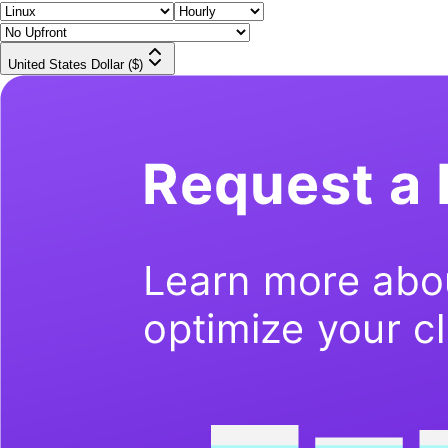
United States Dollar ($)