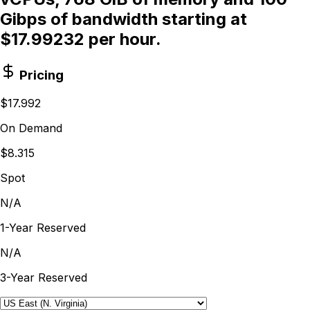
Gibps of bandwidth starting at
$17.99232 per hour.
Pricing
$17.992
On Demand
$8.315
Spot
N/A
1-Year Reserved
N/A
3-Year Reserved