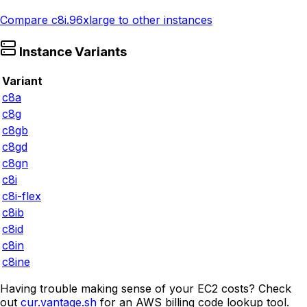
Compare
c8i.96xlarge
to other instances
Instance Variants
Variant
c8a
c8g
c8gb
c8gd
c8gn
c8i
c8i-flex
c8ib
c8id
c8in
c8ine
Having trouble making sense of your EC2 costs? Check
out
cur.vantage.sh
for an AWS billing code lookup tool.