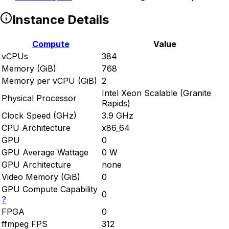
Instance Details
Compute
Value
vCPUs
384
Memory (GiB)
768
Memory per vCPU (GiB)
2
Intel Xeon Scalable (Granite
Physical Processor
Rapids)
Clock Speed (GHz)
3.9 GHz
CPU Architecture
x86_64
GPU
0
GPU Average Wattage
0 W
GPU Architecture
none
Video Memory (GiB)
0
GPU Compute Capability
0
?
FPGA
0
ffmpeg FPS
312