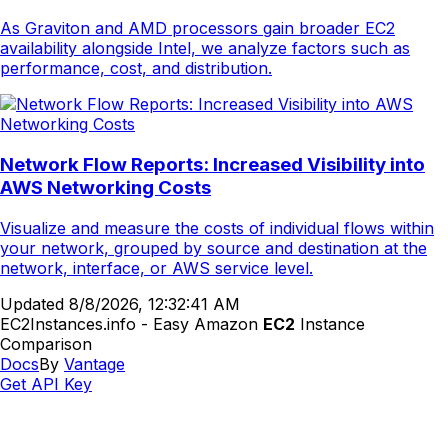
As Graviton and AMD processors gain broader EC2
availability alongside Intel, we analyze factors such as
performance, cost, and distribution.
Network Flow Reports: Increased Visibility into
AWS Networking Costs
Visualize and measure the costs of individual flows within
your network, grouped by source and destination at the
network, interface, or AWS service level.
Updated
8/8/2026, 12:32:41 AM
EC2Instances.info - Easy Amazon
EC2
Instance
Comparison
Docs
By
Vantage
Get API Key