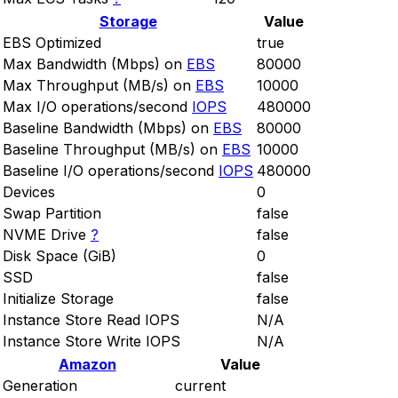
Storage
Value
EBS Optimized
true
Max Bandwidth (Mbps) on
EBS
80000
Max Throughput (MB/s) on
EBS
10000
Max I/O operations/second
IOPS
480000
Baseline Bandwidth (Mbps) on
EBS
80000
Baseline Throughput (MB/s) on
EBS
10000
Baseline I/O operations/second
IOPS
480000
Devices
0
Swap Partition
false
NVME Drive
?
false
Disk Space (GiB)
0
SSD
false
Initialize Storage
false
Instance Store Read IOPS
N/A
Instance Store Write IOPS
N/A
Amazon
Value
Generation
current