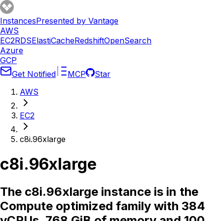
Instances
Presented by Vantage
AWS
EC2
RDS
ElastiCache
Redshift
OpenSearch
Azure
GCP
Get Notified
MCP
Star
AWS
EC2
c8i.96xlarge
c8i.96xlarge
The c8i.96xlarge instance is in the
Compute optimized family with 384
vCPUs, 768 GiB of memory and 100