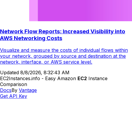
Network Flow Reports: Increased Visibility into
AWS Networking Costs
Visualize and measure the costs of individual flows within
your network, grouped by source and destination at the
network, interface, or AWS service level.
Updated
8/8/2026, 8:32:43 AM
EC2Instances.info - Easy Amazon
EC2
Instance
Comparison
Docs
By
Vantage
Get API Key