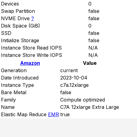
Devices
0
Swap Partition
false
NVME Drive
?
false
Disk Space (GiB)
0
SSD
false
Initialize Storage
false
Instance Store Read IOPS
N/A
Instance Store Write IOPS
N/A
Amazon
Value
Generation
current
Date Introduced
2023-10-04
Instance Type
c7a.12xlarge
Bare Metal
false
Family
Compute optimized
Name
C7A 12xlarge Extra Large
Elastic Map Reduce
EMR
true