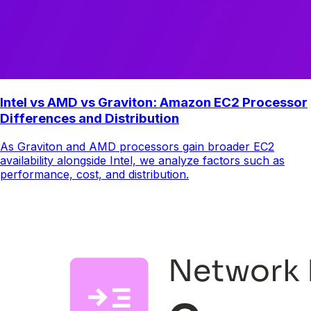
Intel vs AMD vs Graviton: Amazon EC2 Processor
Differences and Distribution
As Graviton and AMD processors gain broader EC2
availability alongside Intel, we analyze factors such as
performance, cost, and distribution.