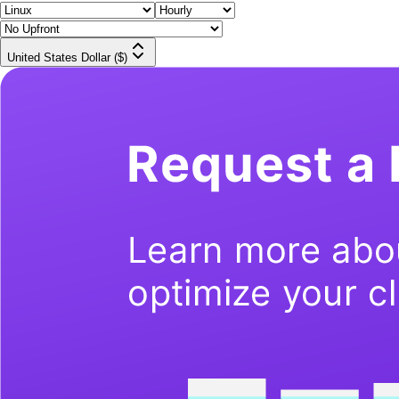
United States Dollar ($)