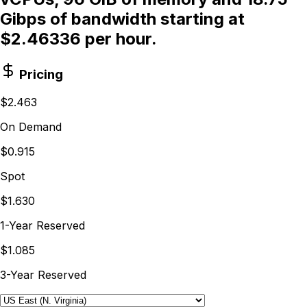
Gibps of bandwidth starting at
$2.46336 per hour.
Pricing
$2.463
On Demand
$0.915
Spot
$1.630
1-Year Reserved
$1.085
3-Year Reserved