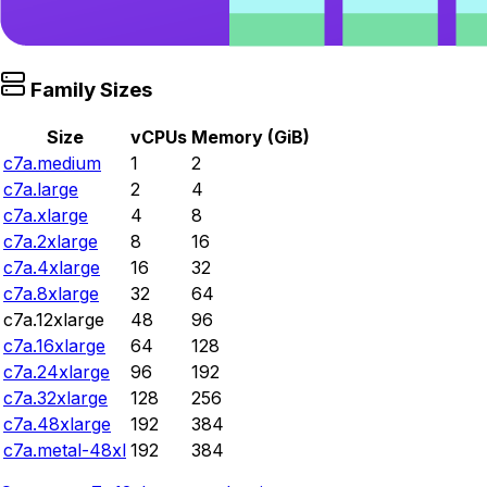
Family Sizes
Size
vCPUs
Memory (GiB)
c7a.medium
1
2
c7a.large
2
4
c7a.xlarge
4
8
c7a.2xlarge
8
16
c7a.4xlarge
16
32
c7a.8xlarge
32
64
c7a.12xlarge
48
96
c7a.16xlarge
64
128
c7a.24xlarge
96
192
c7a.32xlarge
128
256
c7a.48xlarge
192
384
c7a.metal-48xl
192
384