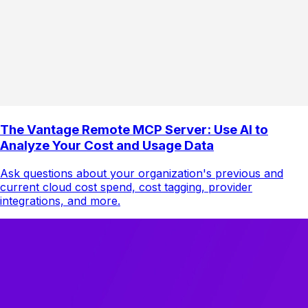
The Vantage Remote MCP Server: Use AI to
Analyze Your Cost and Usage Data
Ask questions about your organization's previous and
current cloud cost spend, cost tagging, provider
integrations, and more.