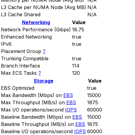
Memory per NUMA Node (Avg MB)
N/A
L3 Cache per NUMA Node (Avg MB)
N/A
L3 Cache Shared
N/A
Networking
Value
Network Performance (Gibps)
18.75
Enhanced Networking
true
IPv6
true
Placement Group
?
Trunking Compatible
true
Branch Interface
114
Max ECS Tasks
?
120
Storage
Value
EBS Optimized
true
Max Bandwidth (Mbps) on
EBS
15000
Max Throughput (MB/s) on
EBS
1875
Max I/O operations/second
IOPS
60000
Baseline Bandwidth (Mbps) on
EBS
15000
Baseline Throughput (MB/s) on
EBS
1875
Baseline I/O operations/second
IOPS
60000