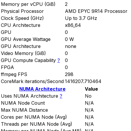
Memory per vCPU (GiB)
2
Physical Processor
AMD EPYC 9R14 Processor
Clock Speed (GHz)
Up to 3.7 GHz
CPU Architecture
x86_64
GPU
0
GPU Average Wattage
0 W
GPU Architecture
none
Video Memory (GiB)
0
GPU Compute Capability
?
0
FPGA
0
ffmpeg FPS
298
CoreMark iterations/Second
1416207.710464
NUMA Architecture
Value
Uses NUMA Architecture
?
No
NUMA Node Count
N/A
Max NUMA Distance
N/A
Cores per NUMA Node (Avg)
N/A
Threads per NUMA Node (Avg)
N/A