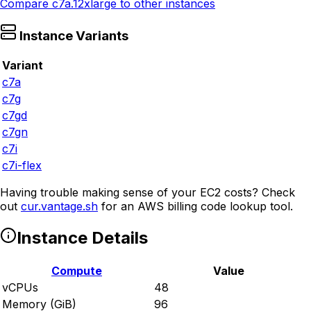
Compare
c7a.12xlarge
to other instances
Instance Variants
Variant
c7a
c7g
c7gd
c7gn
c7i
c7i-flex
Having trouble making sense of your EC2 costs? Check
out
cur.vantage.sh
for an AWS billing code lookup tool.
Instance Details
Compute
Value
vCPUs
48
Memory (GiB)
96