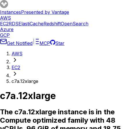
Instances
Presented by Vantage
AWS
EC2
RDS
ElastiCache
Redshift
OpenSearch
Azure
GCP
Get Notified
MCP
Star
AWS
EC2
c7a.12xlarge
c7a.12xlarge
The c7a.12xlarge instance is in the
Compute optimized family with 48
vCPUs, 96 GiB of memory and 18.75