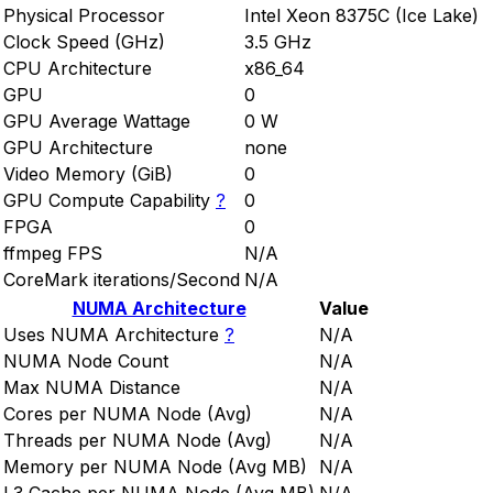
Physical Processor
Intel Xeon 8375C (Ice Lake)
Clock Speed (GHz)
3.5 GHz
CPU Architecture
x86_64
GPU
0
GPU Average Wattage
0 W
GPU Architecture
none
Video Memory (GiB)
0
GPU Compute Capability
?
0
FPGA
0
ffmpeg FPS
N/A
CoreMark iterations/Second
N/A
NUMA Architecture
Value
Uses NUMA Architecture
?
N/A
NUMA Node Count
N/A
Max NUMA Distance
N/A
Cores per NUMA Node (Avg)
N/A
Threads per NUMA Node (Avg)
N/A
Memory per NUMA Node (Avg MB)
N/A