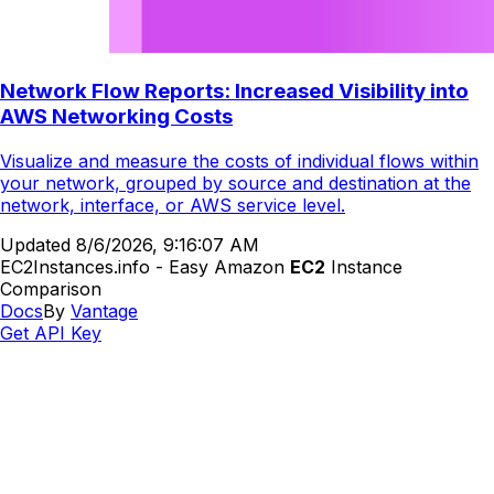
Network Flow Reports: Increased Visibility into
AWS Networking Costs
Visualize and measure the costs of individual flows within
your network, grouped by source and destination at the
network, interface, or AWS service level.
Updated
8/6/2026, 9:16:07 AM
EC2Instances.info - Easy Amazon
EC2
Instance
Comparison
Docs
By
Vantage
Get API Key