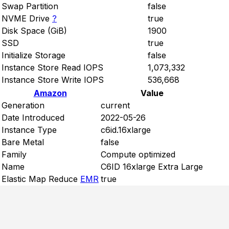
Swap Partition
false
NVME Drive
?
true
Disk Space (GiB)
1900
SSD
true
Initialize Storage
false
Instance Store Read IOPS
1,073,332
Instance Store Write IOPS
536,668
Amazon
Value
Generation
current
Date Introduced
2022-05-26
Instance Type
c6id.16xlarge
Bare Metal
false
Family
Compute optimized
Name
C6ID 16xlarge Extra Large
Elastic Map Reduce
EMR
true