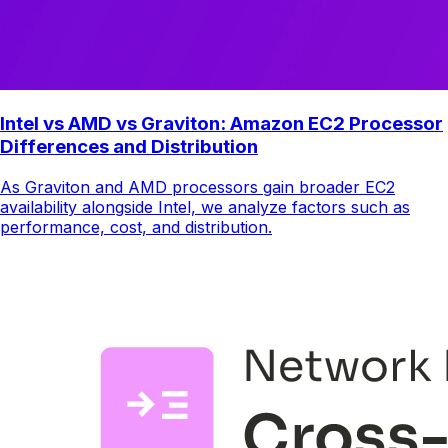
Intel vs AMD vs Graviton: Amazon EC2 Processor
Differences and Distribution
As Graviton and AMD processors gain broader EC2
availability alongside Intel, we analyze factors such as
performance, cost, and distribution.