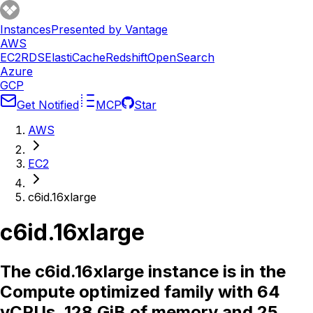
Instances
Presented by Vantage
AWS
EC2
RDS
ElastiCache
Redshift
OpenSearch
Azure
GCP
Get Notified
MCP
Star
AWS
EC2
c6id.16xlarge
c6id.16xlarge
The c6id.16xlarge instance is in the
Compute optimized family with 64
vCPUs, 128 GiB of memory and 25