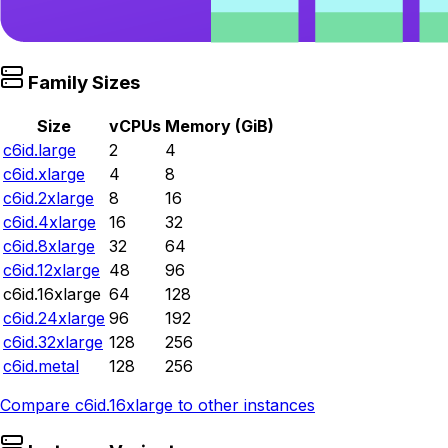
Family Sizes
Size
vCPUs
Memory (GiB)
c6id.large
2
4
c6id.xlarge
4
8
c6id.2xlarge
8
16
c6id.4xlarge
16
32
c6id.8xlarge
32
64
c6id.12xlarge
48
96
c6id.16xlarge
64
128
c6id.24xlarge
96
192
c6id.32xlarge
128
256
c6id.metal
128
256
Compare
c6id.16xlarge
to other instances