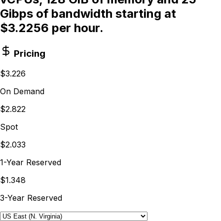
Gibps of bandwidth starting at
$3.2256 per hour.
Pricing
$3.226
On Demand
$2.822
Spot
$2.033
1-Year Reserved
$1.348
3-Year Reserved