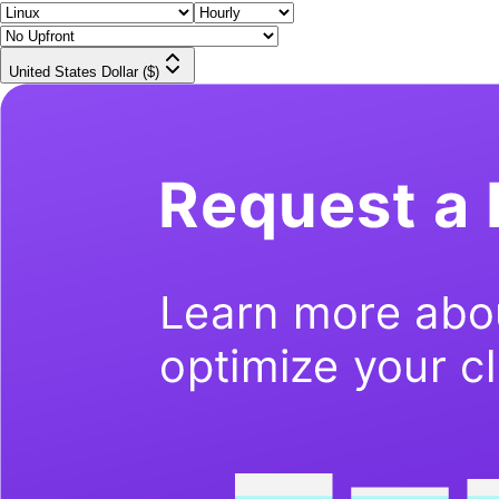
United States Dollar ($)