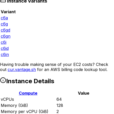
Instance Variants
Variant
c6a
c6g
c6gd
c6gn
c6i
c6id
c6in
Having trouble making sense of your EC2 costs? Check
out
cur.vantage.sh
for an AWS billing code lookup tool.
Instance Details
Compute
Value
vCPUs
64
Memory (GiB)
128
Memory per vCPU (GiB)
2