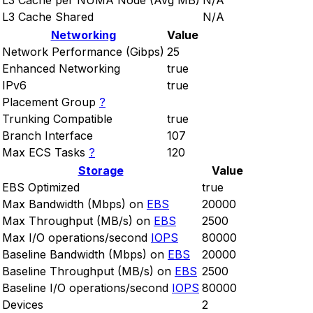
L3 Cache per NUMA Node (Avg MB)
N/A
L3 Cache Shared
N/A
Networking
Value
Network Performance (Gibps)
25
Enhanced Networking
true
IPv6
true
Placement Group
?
Trunking Compatible
true
Branch Interface
107
Max ECS Tasks
?
120
Storage
Value
EBS Optimized
true
Max Bandwidth (Mbps) on
EBS
20000
Max Throughput (MB/s) on
EBS
2500
Max I/O operations/second
IOPS
80000
Baseline Bandwidth (Mbps) on
EBS
20000
Baseline Throughput (MB/s) on
EBS
2500
Baseline I/O operations/second
IOPS
80000
Devices
2