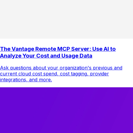
The Vantage Remote MCP Server: Use AI to
Analyze Your Cost and Usage Data
Ask questions about your organization's previous and
current cloud cost spend, cost tagging, provider
integrations, and more.