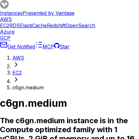
Instances
Presented by Vantage
AWS
EC2
RDS
ElastiCache
Redshift
OpenSearch
Azure
GCP
Get Notified
MCP
Star
AWS
EC2
c6gn.medium
c6gn.medium
The c6gn.medium instance is in the
Compute optimized family with 1
vCPUs, 2 GiB of memory and up to 16