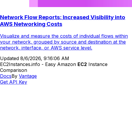
Network Flow Reports: Increased Visibility into
AWS Networking Costs
Visualize and measure the costs of individual flows within
your network, grouped by source and destination at the
network, interface, or AWS service level.
Updated
8/6/2026, 9:16:06 AM
EC2Instances.info - Easy Amazon
EC2
Instance
Comparison
Docs
By
Vantage
Get API Key