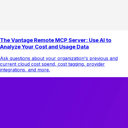
The Vantage Remote MCP Server: Use AI to
Analyze Your Cost and Usage Data
Ask questions about your organization's previous and
current cloud cost spend, cost tagging, provider
integrations, and more.