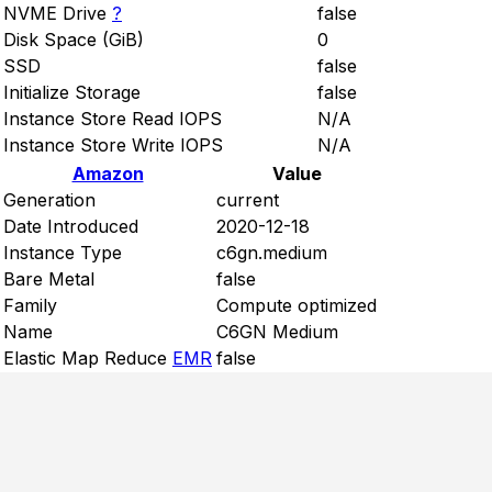
NVME Drive
?
false
Disk Space (GiB)
0
SSD
false
Initialize Storage
false
Instance Store Read IOPS
N/A
Instance Store Write IOPS
N/A
Amazon
Value
Generation
current
Date Introduced
2020-12-18
Instance Type
c6gn.medium
Bare Metal
false
Family
Compute optimized
Name
C6GN Medium
Elastic Map Reduce
EMR
false