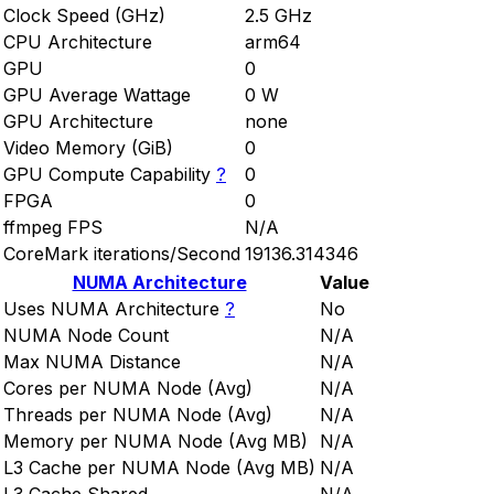
Clock Speed (GHz)
2.5 GHz
CPU Architecture
arm64
GPU
0
GPU Average Wattage
0 W
GPU Architecture
none
Video Memory (GiB)
0
GPU Compute Capability
?
0
FPGA
0
ffmpeg FPS
N/A
CoreMark iterations/Second
19136.314346
NUMA Architecture
Value
Uses NUMA Architecture
?
No
NUMA Node Count
N/A
Max NUMA Distance
N/A
Cores per NUMA Node (Avg)
N/A
Threads per NUMA Node (Avg)
N/A
Memory per NUMA Node (Avg MB)
N/A
L3 Cache per NUMA Node (Avg MB)
N/A