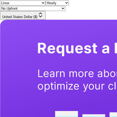
United States Dollar ($)