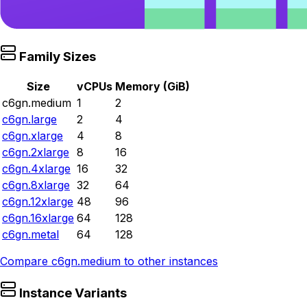
Family Sizes
Size
vCPUs
Memory (GiB)
c6gn.medium
1
2
c6gn.large
2
4
c6gn.xlarge
4
8
c6gn.2xlarge
8
16
c6gn.4xlarge
16
32
c6gn.8xlarge
32
64
c6gn.12xlarge
48
96
c6gn.16xlarge
64
128
c6gn.metal
64
128
Compare
c6gn.medium
to other instances
Instance Variants