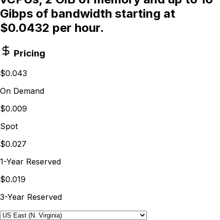
Gibps of bandwidth starting at
$0.0432 per hour.
Pricing
$0.043
On Demand
$0.009
Spot
$0.027
1-Year Reserved
$0.019
3-Year Reserved