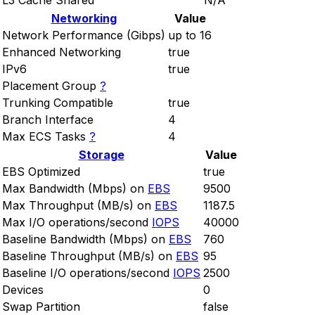
L3 Cache Shared
N/A
Networking
Value
Network Performance (Gibps)
up to 16
Enhanced Networking
true
IPv6
true
Placement Group
?
Trunking Compatible
true
Branch Interface
4
Max ECS Tasks
?
4
Storage
Value
EBS Optimized
true
Max Bandwidth (Mbps) on
EBS
9500
Max Throughput (MB/s) on
EBS
1187.5
Max I/O operations/second
IOPS
40000
Baseline Bandwidth (Mbps) on
EBS
760
Baseline Throughput (MB/s) on
EBS
95
Baseline I/O operations/second
IOPS
2500
Devices
0
Swap Partition
false