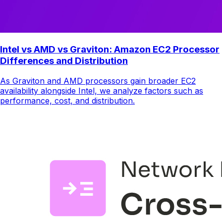
Intel vs AMD vs Graviton: Amazon EC2 Processor
Differences and Distribution
As Graviton and AMD processors gain broader EC2
availability alongside Intel, we analyze factors such as
performance, cost, and distribution.