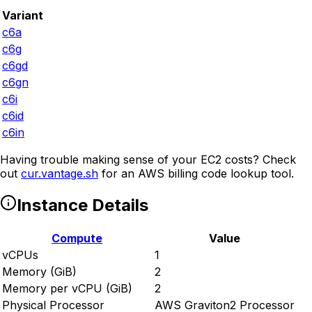
Variant
c6a
c6g
c6gd
c6gn
c6i
c6id
c6in
Having trouble making sense of your EC2 costs? Check
out
cur.vantage.sh
for an AWS billing code lookup tool.
Instance Details
Compute
Value
vCPUs
1
Memory (GiB)
2
Memory per vCPU (GiB)
2
Physical Processor
AWS Graviton2 Processor