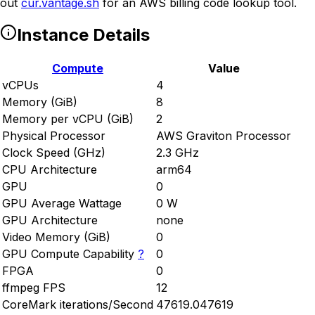
out
cur.vantage.sh
for an AWS billing code lookup tool.
Instance Details
Compute
Value
vCPUs
4
Memory (GiB)
8
Memory per vCPU (GiB)
2
Physical Processor
AWS Graviton Processor
Clock Speed (GHz)
2.3 GHz
CPU Architecture
arm64
GPU
0
GPU Average Wattage
0 W
GPU Architecture
none
Video Memory (GiB)
0
GPU Compute Capability
?
0
FPGA
0
ffmpeg FPS
12
CoreMark iterations/Second
47619.047619