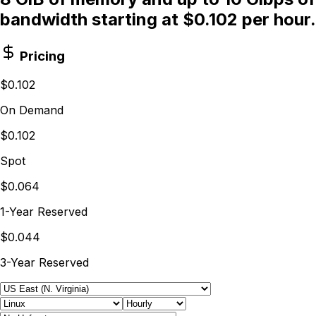
bandwidth starting at $0.102 per hour.
Pricing
$0.102
On Demand
$0.102
Spot
$0.064
1-Year Reserved
$0.044
3-Year Reserved