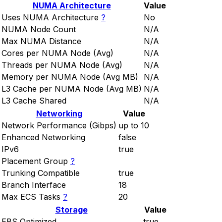
NUMA Architecture
Value
Uses NUMA Architecture
?
No
NUMA Node Count
N/A
Max NUMA Distance
N/A
Cores per NUMA Node (Avg)
N/A
Threads per NUMA Node (Avg)
N/A
Memory per NUMA Node (Avg MB)
N/A
L3 Cache per NUMA Node (Avg MB)
N/A
L3 Cache Shared
N/A
Networking
Value
Network Performance (Gibps)
up to 10
Enhanced Networking
false
IPv6
true
Placement Group
?
Trunking Compatible
true
Branch Interface
18
Max ECS Tasks
?
20
Storage
Value
EBS Optimized
true