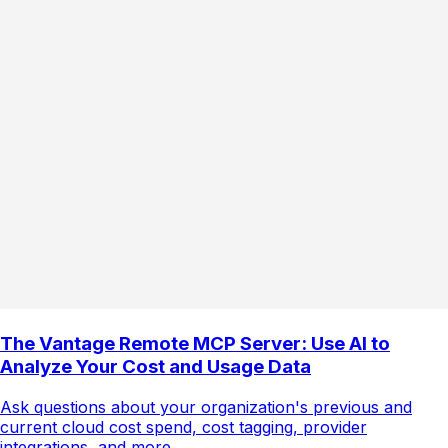
The Vantage Remote MCP Server: Use AI to
Analyze Your Cost and Usage Data
Ask questions about your organization's previous and
current cloud cost spend, cost tagging, provider
integrations, and more.