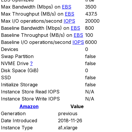
Max Bandwidth (Mbps) on
EBS
3500
Max Throughput (MB/s) on
EBS
437.5
Max I/O operations/second
IOPS
20000
Baseline Bandwidth (Mbps) on
EBS
800
Baseline Throughput (MB/s) on
EBS
100
Baseline I/O operations/second
IOPS
6000
Devices
0
Swap Partition
false
NVME Drive
?
false
Disk Space (GiB)
0
SSD
false
Initialize Storage
false
Instance Store Read IOPS
N/A
Instance Store Write IOPS
N/A
Amazon
Value
Generation
previous
Date Introduced
2018-11-26
Instance Type
a1.xlarge