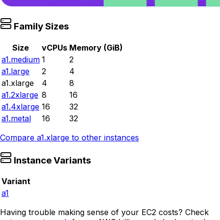
Family Sizes
Size
vCPUs
Memory (GiB)
a1.medium
1
2
a1.large
2
4
a1.xlarge
4
8
a1.2xlarge
8
16
a1.4xlarge
16
32
a1.metal
16
32
Compare
a1.xlarge
to other instances
Instance Variants
Variant
a1
Having trouble making sense of your EC2 costs? Check