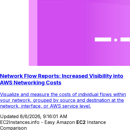
Network Flow Reports: Increased Visibility into
AWS Networking Costs
Visualize and measure the costs of individual flows within
your network, grouped by source and destination at the
network, interface, or AWS service level.
Updated
8/6/2026, 9:16:01 AM
EC2Instances.info - Easy Amazon
EC2
Instance
Comparison