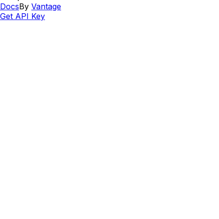
Docs
By
Vantage
Get API Key