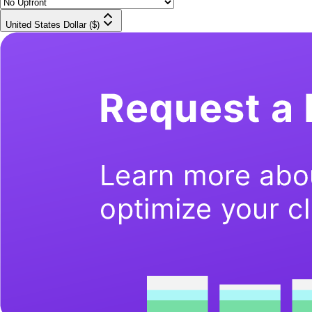
United States Dollar ($)