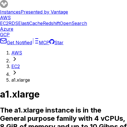
Instances
Presented by Vantage
AWS
EC2
RDS
ElastiCache
Redshift
OpenSearch
Azure
GCP
Get Notified
MCP
Star
AWS
EC2
a1.xlarge
a1.xlarge
The a1.xlarge instance is in the
General purpose family with 4 vCPUs,
8 GiB of memory and up to 10 Gibps of