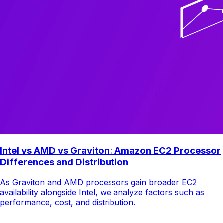
Intel vs AMD vs Graviton: Amazon EC2 Processor
Differences and Distribution
As Graviton and AMD processors gain broader EC2
availability alongside Intel, we analyze factors such as
performance, cost, and distribution.