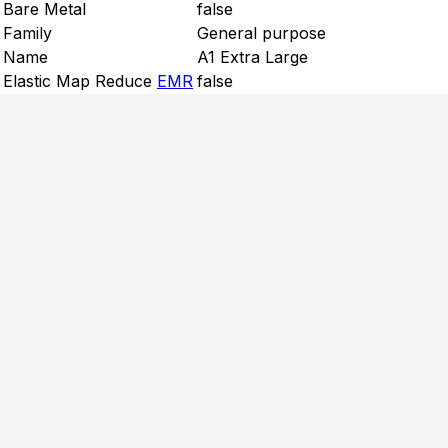
Bare Metal
false
Family
General purpose
Name
A1 Extra Large
Elastic Map Reduce
EMR
false