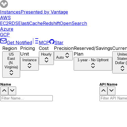
Instances
Presented by Vantage
AWS
EC2
RDS
ElastiCache
Redshift
OpenSearch
Azure
GCP
Get Notified
MCP
Star
Region
Pricing
Cost
Precision
Reserved/Savings
Curre
Unit
Plan
US
Hourly
Unite
Auto
East
State
Instance
1-year - No Upfront
(N.
Dollar (
Virginia)
Name
API Name