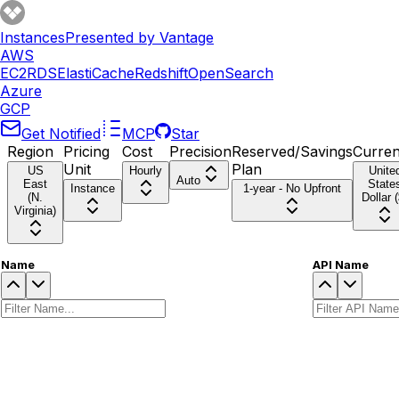
Instances
Presented by Vantage
AWS
EC2
RDS
ElastiCache
Redshift
OpenSearch
Azure
GCP
Get Notified
MCP
Star
Region
Pricing
Cost
Precision
Reserved/Savings
Curre
Unit
Plan
US
Hourly
Unite
Auto
East
State
Instance
1-year - No Upfront
(N.
Dollar (
Virginia)
Name
API Name