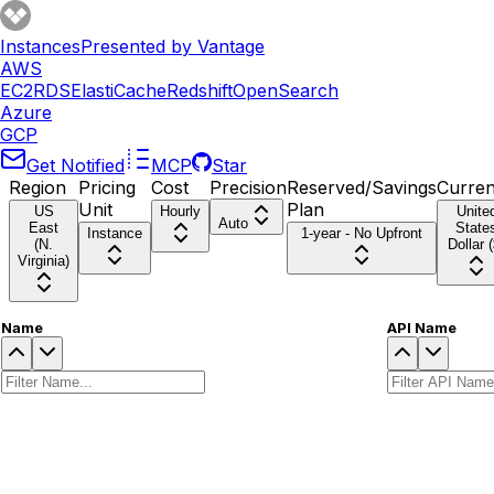
Instances
Presented by Vantage
AWS
EC2
RDS
ElastiCache
Redshift
OpenSearch
Azure
GCP
Get Notified
MCP
Star
Region
Pricing
Cost
Precision
Reserved/Savings
Curre
Unit
Plan
US
Hourly
Unite
Auto
East
State
Instance
1-year - No Upfront
(N.
Dollar (
Virginia)
Name
API Name