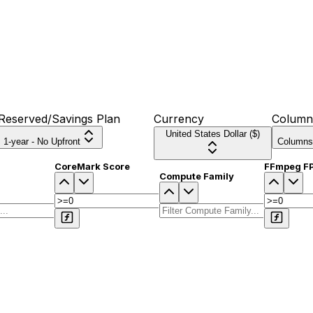
Reserved/Savings Plan
Currency
Column
United States Dollar ($)
1-year - No Upfront
Columns
CoreMark Score
FFmpeg F
Compute Family