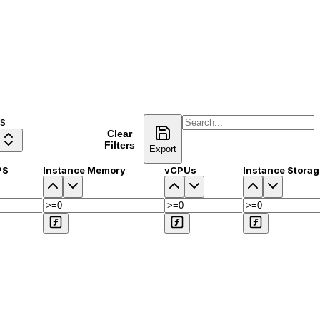
s
Clear
Compare
Filters
Export
PS
Instance Memory
vCPUs
Instance Storag