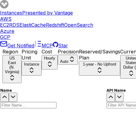
Instances
Presented by Vantage
AWS
EC2
RDS
ElastiCache
Redshift
OpenSearch
Azure
GCP
Get Notified
MCP
Star
Region
Pricing
Cost
Precision
Reserved/Savings
Curre
Unit
Plan
US
Hourly
Unite
Auto
East
State
Instance
1-year - No Upfront
(N.
Dollar (
Virginia)
Name
API Name