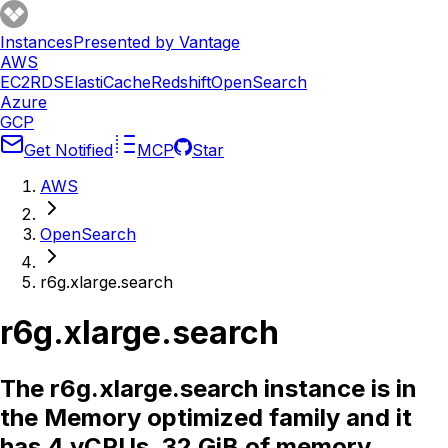
Instances
Presented by Vantage
AWS
EC2
RDS
ElastiCache
Redshift
OpenSearch
Azure
GCP
Get Notified
MCP
Star
AWS
OpenSearch
r6g.xlarge.search
r6g.xlarge.search
The r6g.xlarge.search instance is in
the Memory optimized family and it
has 4 vCPUs, 32 GiB of memory