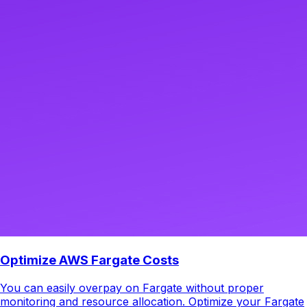
Optimize AWS Fargate Costs
You can easily overpay on Fargate without proper
monitoring and resource allocation. Optimize your Fargate