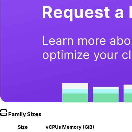
Family Sizes
Size
vCPUs
Memory (GiB)