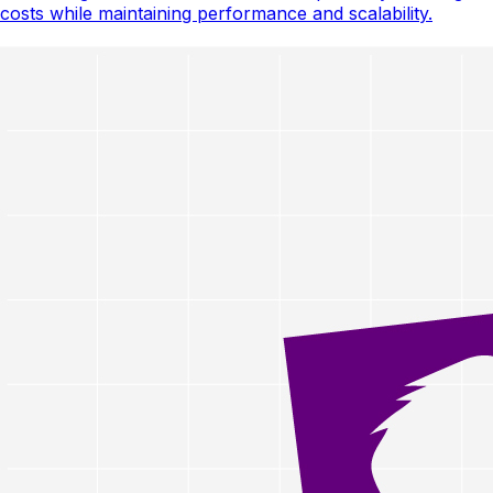
costs while maintaining performance and scalability.