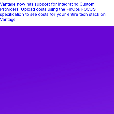
Vantage now has support for integrating Custom
Providers. Upload costs using the FinOps FOCUS
specification to see costs for your entire tech stack on
Vantage.