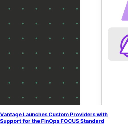
Vantage Launches Custom Providers with
Support for the FinOps FOCUS Standard