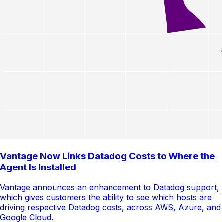
Vantage Now Links Datadog Costs to Where the
Agent Is Installed
Vantage announces an enhancement to Datadog support,
which gives customers the ability to see which hosts are
driving respective Datadog costs, across AWS, Azure, and
Google Cloud.