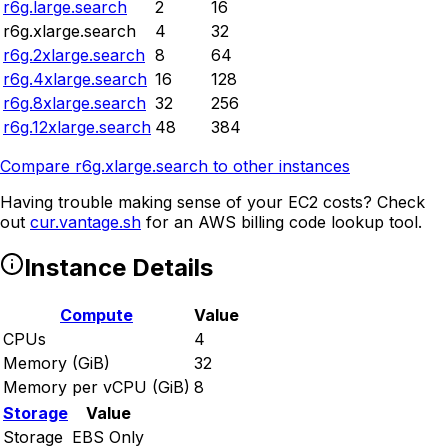
r6g.large.search
2
16
r6g.xlarge.search
4
32
r6g.2xlarge.search
8
64
r6g.4xlarge.search
16
128
r6g.8xlarge.search
32
256
r6g.12xlarge.search
48
384
Compare
r6g.xlarge.search
to other instances
Having trouble making sense of your EC2 costs? Check
out
cur.vantage.sh
for an AWS billing code lookup tool.
Instance Details
Compute
Value
CPUs
4
Memory (GiB)
32
Memory per vCPU (GiB)
8
Storage
Value
Storage
EBS Only