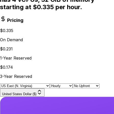
starting at $0.335 per hour.
Pricing
$0.335
On Demand
$0.231
1-Year Reserved
$0.174
3-Year Reserved
United States Dollar ($)