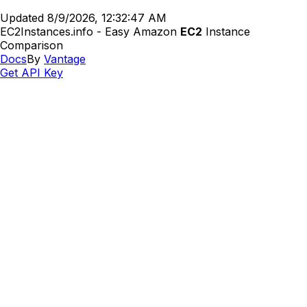
Updated
8/9/2026, 12:32:47 AM
EC2Instances.info - Easy Amazon
EC2
Instance
Comparison
Docs
By
Vantage
Get API Key