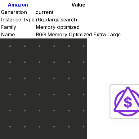
Amazon
Value
Generation
current
Instance Type
r6g.xlarge.search
Family
Memory optimized
Name
R6G Memory Optimized Extra Large