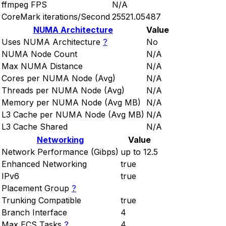
ffmpeg FPS
N/A
CoreMark iterations/Second
25521.05487
NUMA Architecture
Value
Uses NUMA Architecture
?
No
NUMA Node Count
N/A
Max NUMA Distance
N/A
Cores per NUMA Node (Avg)
N/A
Threads per NUMA Node (Avg)
N/A
Memory per NUMA Node (Avg MB)
N/A
L3 Cache per NUMA Node (Avg MB)
N/A
L3 Cache Shared
N/A
Networking
Value
Network Performance (Gibps)
up to 12.5
Enhanced Networking
true
IPv6
true
Placement Group
?
Trunking Compatible
true
Branch Interface
4
Max ECS Tasks
?
4