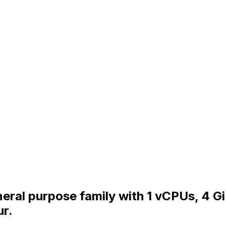
eral purpose family with 1 vCPUs, 4 G
ur.