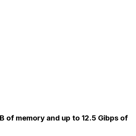
iB of memory and up to 12.5 Gibps of