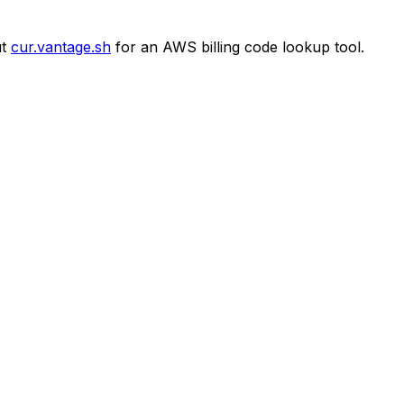
t
cur.vantage.sh
for an AWS billing code lookup tool.