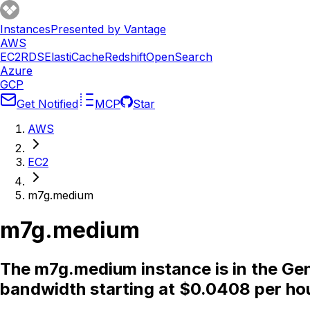
Instances
Presented by Vantage
AWS
EC2
RDS
ElastiCache
Redshift
OpenSearch
Azure
GCP
Get Notified
MCP
Star
AWS
EC2
m7g.medium
m7g.medium
The m7g.medium instance is in the Gen
bandwidth starting at $0.0408 per ho