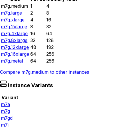
m7g.medium
1
4
m7g.large
2
8
m7g.xlarge
4
16
m7g.2xlarge
8
32
m7g.4xlarge
16
64
m7g.8xlarge
32
128
m7g.12xlarge
48
192
m7g.16xlarge
64
256
m7g.metal
64
256
Compare
m7g.medium
to other instances
Instance Variants
Variant
m7a
m7g
m7gd
m7i