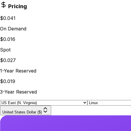
Pricing
$0.041
On Demand
$0.016
Spot
$0.027
1-Year Reserved
$0.019
3-Year Reserved
United States Dollar ($)