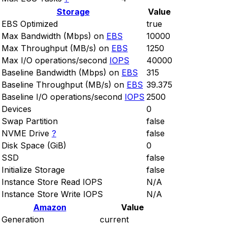
Storage
Value
EBS Optimized
true
Max Bandwidth (Mbps) on
EBS
10000
Max Throughput (MB/s) on
EBS
1250
Max I/O operations/second
IOPS
40000
Baseline Bandwidth (Mbps) on
EBS
315
Baseline Throughput (MB/s) on
EBS
39.375
Baseline I/O operations/second
IOPS
2500
Devices
0
Swap Partition
false
NVME Drive
?
false
Disk Space (GiB)
0
SSD
false
Initialize Storage
false
Instance Store Read IOPS
N/A
Instance Store Write IOPS
N/A
Amazon
Value
Generation
current