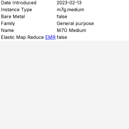
Date Introduced
2023-02-13
Instance Type
m7g.medium
Bare Metal
false
Family
General purpose
Name
M7G Medium
Elastic Map Reduce
EMR
false