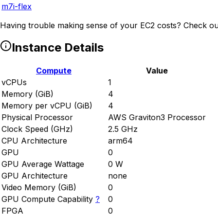
m7i-flex
Having trouble making sense of your EC2 costs? Check ou
Instance Details
Compute
Value
vCPUs
1
Memory (GiB)
4
Memory per vCPU (GiB)
4
Physical Processor
AWS Graviton3 Processor
Clock Speed (GHz)
2.5 GHz
CPU Architecture
arm64
GPU
0
GPU Average Wattage
0 W
GPU Architecture
none
Video Memory (GiB)
0
GPU Compute Capability
?
0
FPGA
0