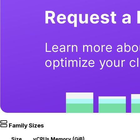
Family Sizes
Size
vCPUs
Memory (GiB)