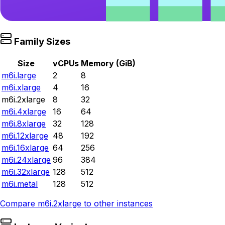
Family Sizes
Size
vCPUs
Memory (GiB)
m6i.large
2
8
m6i.xlarge
4
16
m6i.2xlarge
8
32
m6i.4xlarge
16
64
m6i.8xlarge
32
128
m6i.12xlarge
48
192
m6i.16xlarge
64
256
m6i.24xlarge
96
384
m6i.32xlarge
128
512
m6i.metal
128
512
Compare
m6i.2xlarge
to other instances