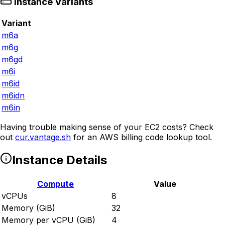
Instance Variants
Variant
m6a
m6g
m6gd
m6i
m6id
m6idn
m6in
Having trouble making sense of your EC2 costs? Check
out
cur.vantage.sh
for an AWS billing code lookup tool.
Instance Details
Compute
Value
vCPUs
8
Memory (GiB)
32
Memory per vCPU (GiB)
4