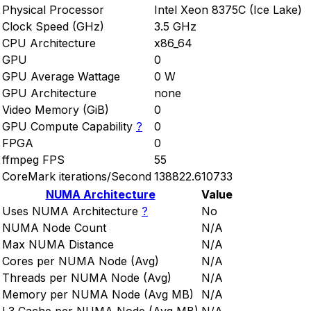
Physical Processor
Intel Xeon 8375C (Ice Lake)
Clock Speed (GHz)
3.5 GHz
CPU Architecture
x86_64
GPU
0
GPU Average Wattage
0 W
GPU Architecture
none
Video Memory (GiB)
0
GPU Compute Capability
?
0
FPGA
0
ffmpeg FPS
55
CoreMark iterations/Second
138822.610733
NUMA Architecture
Value
Uses NUMA Architecture
?
No
NUMA Node Count
N/A
Max NUMA Distance
N/A
Cores per NUMA Node (Avg)
N/A
Threads per NUMA Node (Avg)
N/A
Memory per NUMA Node (Avg MB)
N/A