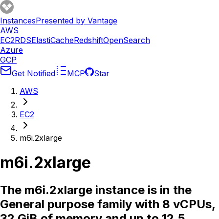
Instances
Presented by Vantage
AWS
EC2
RDS
ElastiCache
Redshift
OpenSearch
Azure
GCP
Get Notified
MCP
Star
AWS
EC2
m6i.2xlarge
m6i.2xlarge
The m6i.2xlarge instance is in the
General purpose family with 8 vCPUs,
32 GiB of memory and up to 12.5