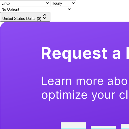
United States Dollar ($)