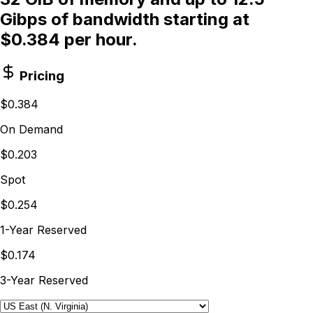
Gibps of bandwidth starting at
$0.384 per hour.
Pricing
$0.384
On Demand
$0.203
Spot
$0.254
1-Year Reserved
$0.174
3-Year Reserved