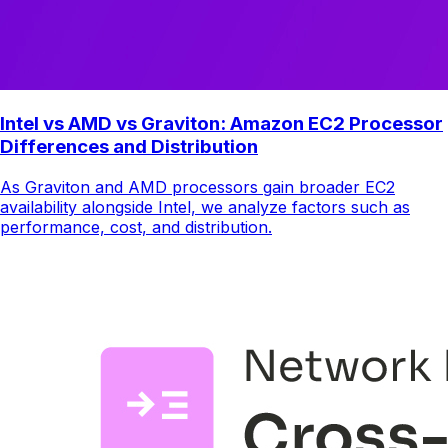
Intel vs AMD vs Graviton: Amazon EC2 Processor
Differences and Distribution
As Graviton and AMD processors gain broader EC2
availability alongside Intel, we analyze factors such as
performance, cost, and distribution.