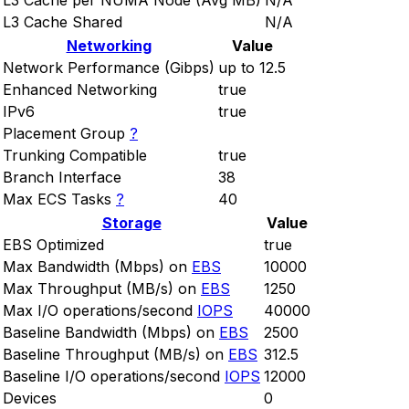
L3 Cache per NUMA Node (Avg MB)
N/A
L3 Cache Shared
N/A
Networking
Value
Network Performance (Gibps)
up to 12.5
Enhanced Networking
true
IPv6
true
Placement Group
?
Trunking Compatible
true
Branch Interface
38
Max ECS Tasks
?
40
Storage
Value
EBS Optimized
true
Max Bandwidth (Mbps) on
EBS
10000
Max Throughput (MB/s) on
EBS
1250
Max I/O operations/second
IOPS
40000
Baseline Bandwidth (Mbps) on
EBS
2500
Baseline Throughput (MB/s) on
EBS
312.5
Baseline I/O operations/second
IOPS
12000
Devices
0