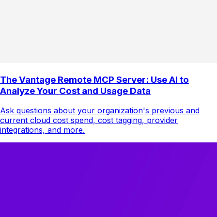
The Vantage Remote MCP Server: Use AI to
Analyze Your Cost and Usage Data
Ask questions about your organization's previous and
current cloud cost spend, cost tagging, provider
integrations, and more.