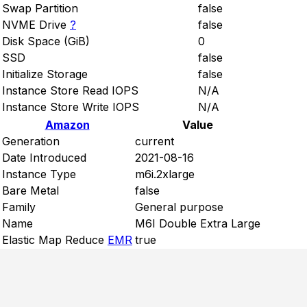
Swap Partition
false
NVME Drive
?
false
Disk Space (GiB)
0
SSD
false
Initialize Storage
false
Instance Store Read IOPS
N/A
Instance Store Write IOPS
N/A
Amazon
Value
Generation
current
Date Introduced
2021-08-16
Instance Type
m6i.2xlarge
Bare Metal
false
Family
General purpose
Name
M6I Double Extra Large
Elastic Map Reduce
EMR
true