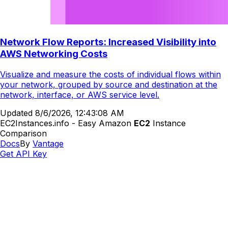
Network Flow Reports: Increased Visibility into
AWS Networking Costs
Visualize and measure the costs of individual flows within
your network, grouped by source and destination at the
network, interface, or AWS service level.
Updated
8/6/2026, 12:43:08 AM
EC2Instances.info - Easy Amazon
EC2
Instance
Comparison
Docs
By
Vantage
Get API Key